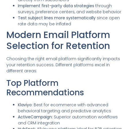
Implement first-party data strategies
through
surveys, preference centers, and website behavior
Test subject lines more systematically
since open
rate data may be inflated
Modern Email Platform
Selection for Retention
Choosing the right email platform significantly impacts
your retention success. Different platforms excel in
different areas:
Top Platform
Recommendations
Klaviyo:
Best for ecommerce with advanced
behavioral targeting and predictive analytics
ActiveCampaign:
Superior automation workflows
and CRM integration
HubSpot:
All-in-one platform ideal for B2B retention