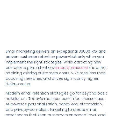
Email marketing delivers an exceptional 3600% ROI and
proven customer retention power—but only when you
implement the right strategies.
While attracting new
customers gets attention,
smart businesses
know that
retaining existing customers costs 5-7 times less than
acquiring new ones and drives significantly higher
lifetime value.
Modern email retention strategies go far beyond basic
newsletters. Today’s most successful businesses use
AI-powered personalization, behavioral automation,
and privacy-compliant targeting to create email
experiences that keep customers engaged, loyal, and