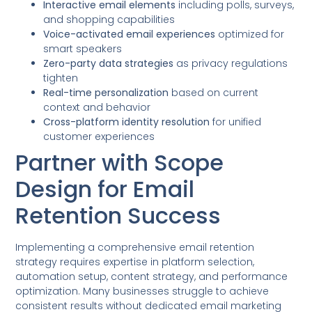
Interactive email elements
including polls, surveys,
and shopping capabilities
Voice-activated email experiences
optimized for
smart speakers
Zero-party data strategies
as privacy regulations
tighten
Real-time personalization
based on current
context and behavior
Cross-platform identity resolution
for unified
customer experiences
Partner with Scope
Design for Email
Retention Success
Implementing a comprehensive email retention
strategy requires expertise in platform selection,
automation setup, content strategy, and performance
optimization. Many businesses struggle to achieve
consistent results without dedicated email marketing