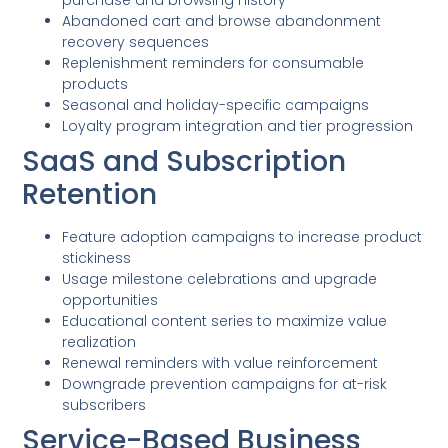
Abandoned cart and browse abandonment
recovery sequences
Replenishment reminders for consumable
products
Seasonal and holiday-specific campaigns
Loyalty program integration and tier progression
SaaS and Subscription
Retention
Feature adoption campaigns to increase product
stickiness
Usage milestone celebrations and upgrade
opportunities
Educational content series to maximize value
realization
Renewal reminders with value reinforcement
Downgrade prevention campaigns for at-risk
subscribers
Service-Based Business