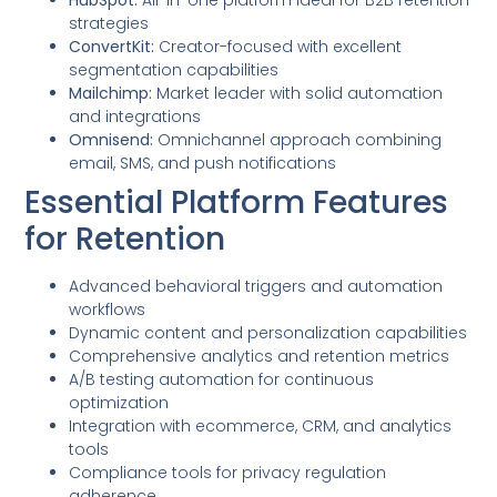
strategies
ConvertKit:
Creator-focused with excellent
segmentation capabilities
Mailchimp:
Market leader with solid automation
and integrations
Omnisend:
Omnichannel approach combining
email, SMS, and push notifications
Essential Platform Features
for Retention
Advanced behavioral triggers and automation
workflows
Dynamic content and personalization capabilities
Comprehensive analytics and retention metrics
A/B testing automation for continuous
optimization
Integration with ecommerce, CRM, and analytics
tools
Compliance tools for privacy regulation
adherence