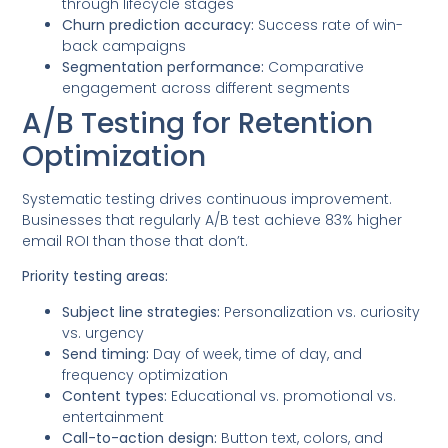
through lifecycle stages
Churn prediction accuracy:
Success rate of win-
back campaigns
Segmentation performance:
Comparative
engagement across different segments
A/B Testing for Retention
Optimization
Systematic testing drives continuous improvement.
Businesses that regularly A/B test achieve 83% higher
email ROI than those that don’t.
Priority testing areas:
Subject line strategies:
Personalization vs. curiosity
vs. urgency
Send timing:
Day of week, time of day, and
frequency optimization
Content types:
Educational vs. promotional vs.
entertainment
Call-to-action design:
Button text, colors, and