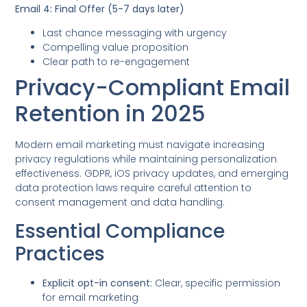
Email 4: Final Offer (5-7 days later)
Last chance messaging with urgency
Compelling value proposition
Clear path to re-engagement
Privacy-Compliant Email
Retention in 2025
Modern email marketing must navigate increasing
privacy regulations while maintaining personalization
effectiveness. GDPR, iOS privacy updates, and emerging
data protection laws require careful attention to
consent management and data handling.
Essential Compliance
Practices
Explicit opt-in consent:
Clear, specific permission
for email marketing