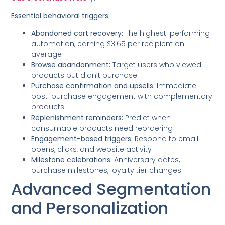
Essential behavioral triggers:
Abandoned cart recovery:
The highest-performing
automation, earning $3.65 per recipient on
average
Browse abandonment:
Target users who viewed
products but didn’t purchase
Purchase confirmation and upsells:
Immediate
post-purchase engagement with complementary
products
Replenishment reminders:
Predict when
consumable products need reordering
Engagement-based triggers:
Respond to email
opens, clicks, and website activity
Milestone celebrations:
Anniversary dates,
purchase milestones, loyalty tier changes
Advanced Segmentation
and Personalization