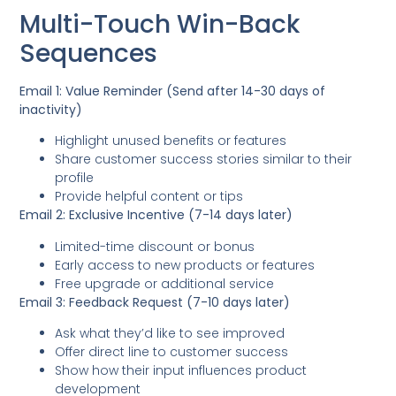
Multi-Touch Win-Back
Sequences
Email 1: Value Reminder (Send after 14-30 days of
inactivity)
Highlight unused benefits or features
Share customer success stories similar to their
profile
Provide helpful content or tips
Email 2: Exclusive Incentive (7-14 days later)
Limited-time discount or bonus
Early access to new products or features
Free upgrade or additional service
Email 3: Feedback Request (7-10 days later)
Ask what they’d like to see improved
Offer direct line to customer success
Show how their input influences product
development