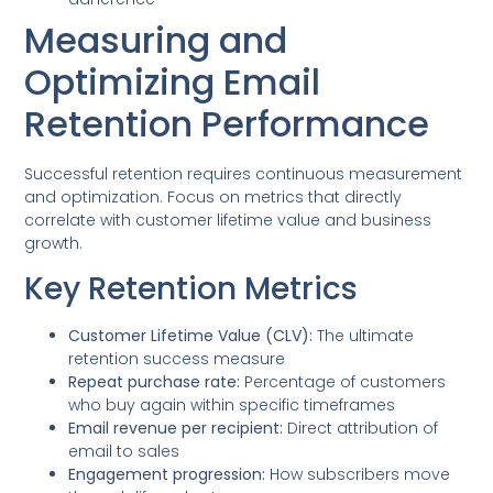
Measuring and
Optimizing Email
Retention Performance
Successful retention requires continuous measurement
and optimization. Focus on metrics that directly
correlate with customer lifetime value and business
growth.
Key Retention Metrics
Customer Lifetime Value (CLV):
The ultimate
retention success measure
Repeat purchase rate:
Percentage of customers
who buy again within specific timeframes
Email revenue per recipient:
Direct attribution of
email to sales
Engagement progression:
How subscribers move