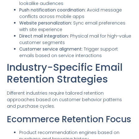
lookalike audiences
Push notification coordination:
Avoid message
conflicts across mobile apps
Website personalization:
Sync email preferences
with site experience
Direct mail integration:
Physical mail for high-value
customer segments
Customer service alignment:
Trigger support
emails based on service interactions
Industry-Specific Email
Retention Strategies
Different industries require tailored retention
approaches based on customer behavior patterns
and purchase cycles.
Ecommerce Retention Focus
Product recommendation engines based on
purchase and browsing history