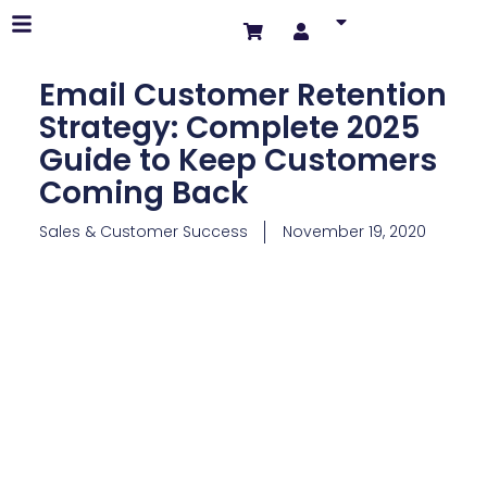
Email Customer Retention
Strategy: Complete 2025
Guide to Keep Customers
Coming Back
Sales & Customer Success
November 19, 2020