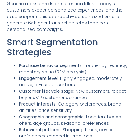
Generic mass emails are retention killers. Today’s
customers expect personalized experiences, and the
data supports this approach—personalized emails
generate 6x higher transaction rates than non-
personalized campaigns.
Smart Segmentation
Strategies
Purchase behavior segments:
Frequency, recency,
monetary value (RFM analysis)
Engagement level:
Highly engaged, moderately
active, at-risk subscribers
Customer lifecycle stage:
New customers, repeat
buyers, VIP customers, churned
Product interests:
Category preferences, brand
affinities, price sensitivity
Geographic and demographic:
Location-based
offers, age groups, seasonal preferences
Behavioral patterns:
Shopping times, device
preferences, channel interactions