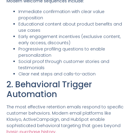
Modern welcome sequences include:
Immediate confirmation with clear value
proposition
Educational content about product benefits and
use cases
Early engagement incentives (exclusive content,
early access, discounts)
Progressive profiling questions to enable
personalization
Social proof through customer stories and
testimonials
Clear next steps and calls-to-action
2. Behavioral Trigger
Automation
The most effective retention emails respond to specific
customer behaviors. Modern email platforms like
Klaviyo, ActiveCampaign, and HubSpot enable
sophisticated behavioral targeting that goes beyond
basic purchase history
.