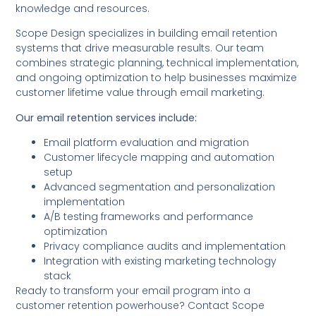
knowledge and resources.
Scope Design specializes in building email retention
systems that drive measurable results. Our team
combines strategic planning, technical implementation,
and ongoing optimization to help businesses maximize
customer lifetime value through email marketing.
Our email retention services include:
Email platform evaluation and migration
Customer lifecycle mapping and automation
setup
Advanced segmentation and personalization
implementation
A/B testing frameworks and performance
optimization
Privacy compliance audits and implementation
Integration with existing marketing technology
stack
Ready to transform your email program into a
customer retention powerhouse? Contact Scope