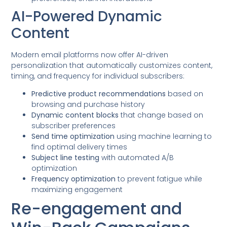
AI-Powered Dynamic
Content
Modern email platforms now offer AI-driven
personalization that automatically customizes content,
timing, and frequency for individual subscribers:
Predictive product recommendations
based on
browsing and purchase history
Dynamic content blocks
that change based on
subscriber preferences
Send time optimization
using machine learning to
find optimal delivery times
Subject line testing
with automated A/B
optimization
Frequency optimization
to prevent fatigue while
maximizing engagement
Re-engagement and