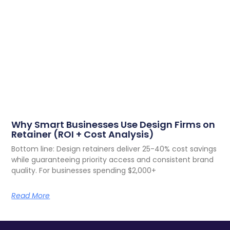
Why Smart Businesses Use Design Firms on
Retainer (ROI + Cost Analysis)
Bottom line: Design retainers deliver 25-40% cost savings
while guaranteeing priority access and consistent brand
quality. For businesses spending $2,000+
Read More