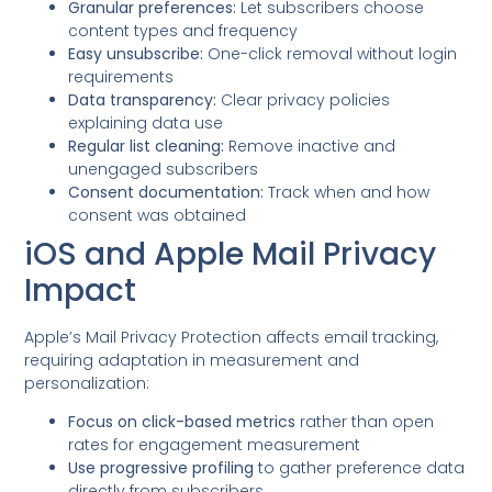
Granular preferences:
Let subscribers choose
content types and frequency
Easy unsubscribe:
One-click removal without login
requirements
Data transparency:
Clear privacy policies
explaining data use
Regular list cleaning:
Remove inactive and
unengaged subscribers
Consent documentation:
Track when and how
consent was obtained
iOS and Apple Mail Privacy
Impact
Apple’s Mail Privacy Protection affects email tracking,
requiring adaptation in measurement and
personalization:
Focus on click-based metrics
rather than open
rates for engagement measurement
Use progressive profiling
to gather preference data
directly from subscribers