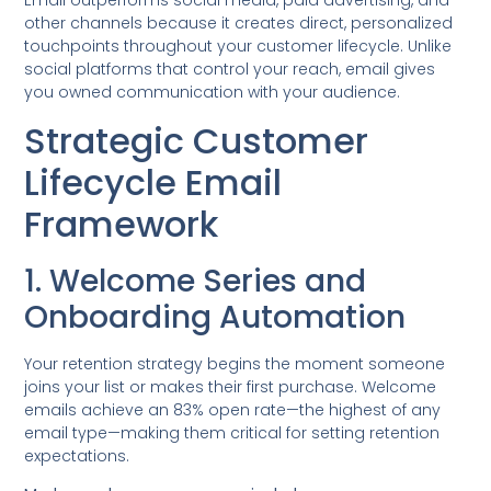
Email outperforms social media, paid advertising, and
other channels because it creates direct, personalized
touchpoints throughout your customer lifecycle. Unlike
social platforms that control your reach, email gives
you owned communication with your audience.
Strategic Customer
Lifecycle Email
Framework
1. Welcome Series and
Onboarding Automation
Your retention strategy begins the moment someone
joins your list or makes their first purchase. Welcome
emails achieve an 83% open rate—the highest of any
email type—making them critical for setting retention
expectations.