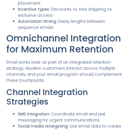
placement
Incentive types:
Discounts vs. free shipping vs.
exclusive access
Automation timing:
Delay lengths between
sequence emails
Omnichannel Integration
for Maximum Retention
Email works best as part of an integrated retention
strategy. Modern customers interact across multiple
channels, and your email program should complement
these touchpoints.
Channel Integration
Strategies
SMS integration:
Coordinate email and text
messaging for urgent communications
Social media retargeting:
Use email data to create