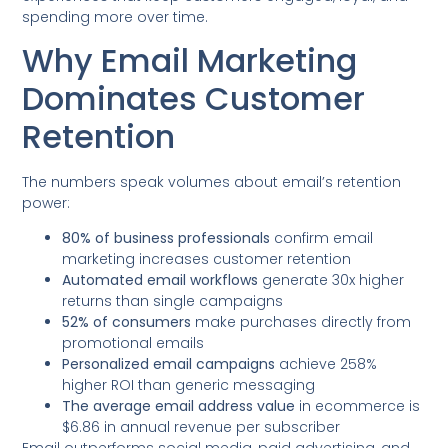
spending more over time.
Why Email Marketing
Dominates Customer
Retention
The numbers speak volumes about email’s retention
power:
80% of business professionals
confirm email
marketing increases customer retention
Automated email workflows
generate 30x higher
returns than single campaigns
52% of consumers
make purchases directly from
promotional emails
Personalized email campaigns
achieve 258%
higher ROI than generic messaging
The average email address value
in ecommerce is
$6.86 in annual revenue per subscriber