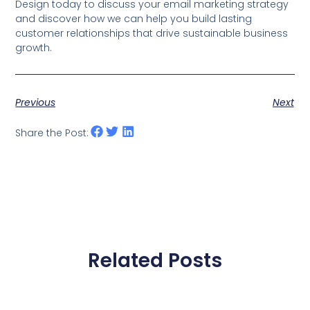
Design today to discuss your email marketing strategy
and discover how we can help you build lasting
customer relationships that drive sustainable business
growth.
Previous
Next
Share the Post:
Related Posts