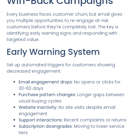
Win-Back Campaigns
Every business faces customer churn, but email gives
you multiple opportunities to re-engage at-risk
customers before they’re completely lost. The key is
identifying early warning signs and responding with
targeted value.
Early Warning System
Set up automated triggers for customers showing
decreased engagement:
Email engagement drops:
No opens or clicks for
30-60 days
Purchase pattern changes:
Longer gaps between
usual buying cycles
Website inactivity:
No site visits despite email
engagement
Support interactions:
Recent complaints or returns
Subscription downgrades:
Moving to lower service
tiers