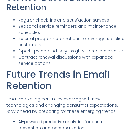
Retention
Regular check-ins and satisfaction surveys
Seasonal service reminders and maintenance
schedules
Referral program promotions to leverage satisfied
customers
Expert tips and industry insights to maintain value
Contract renewal discussions with expanded
service options
Future Trends in Email
Retention
Email marketing continues evolving with new
technologies and changing consumer expectations.
Stay ahead by preparing for these emerging trends:
AI-powered predictive analytics
for churn
prevention and personalization