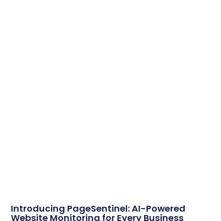
Introducing PageSentinel: AI-Powered
Website Monitoring for Every Business