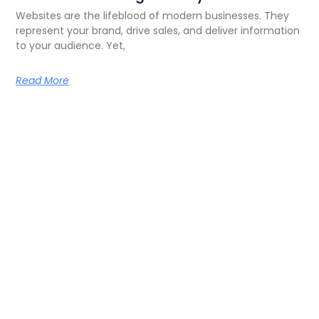
Websites are the lifeblood of modern businesses. They
represent your brand, drive sales, and deliver information
to your audience. Yet,
Read More