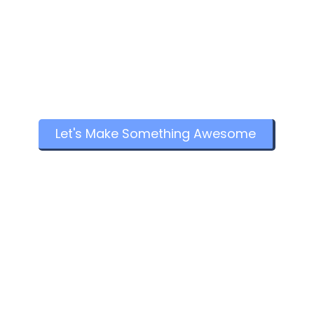
Let's Make Something Awesome