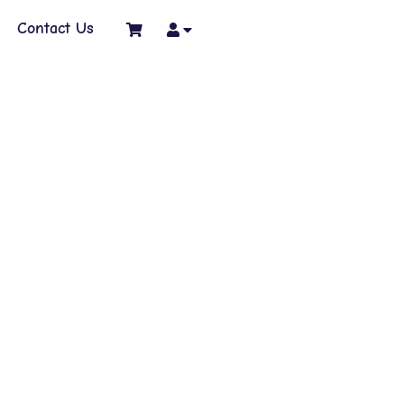
Contact Us