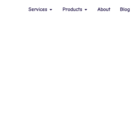
Services
Products
About
Blog