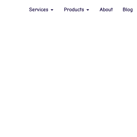
Services
Products
About
Blog