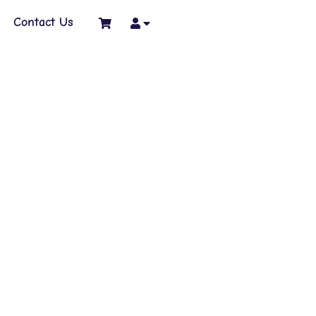
Contact Us