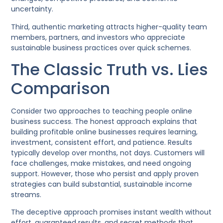
uncertainty.
Third, authentic marketing attracts higher-quality team
members, partners, and investors who appreciate
sustainable business practices over quick schemes.
The Classic Truth vs. Lies
Comparison
Consider two approaches to teaching people online
business success. The honest approach explains that
building profitable online businesses requires learning,
investment, consistent effort, and patience. Results
typically develop over months, not days. Customers will
face challenges, make mistakes, and need ongoing
support. However, those who persist and apply proven
strategies can build substantial, sustainable income
streams.
The deceptive approach promises instant wealth without
effort, guaranteed results, and secret methods that