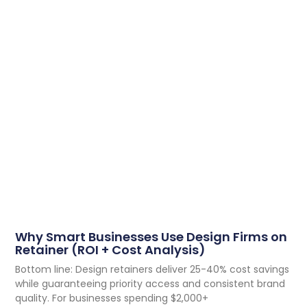
Why Smart Businesses Use Design Firms on
Retainer (ROI + Cost Analysis)
Bottom line: Design retainers deliver 25-40% cost savings
while guaranteeing priority access and consistent brand
quality. For businesses spending $2,000+