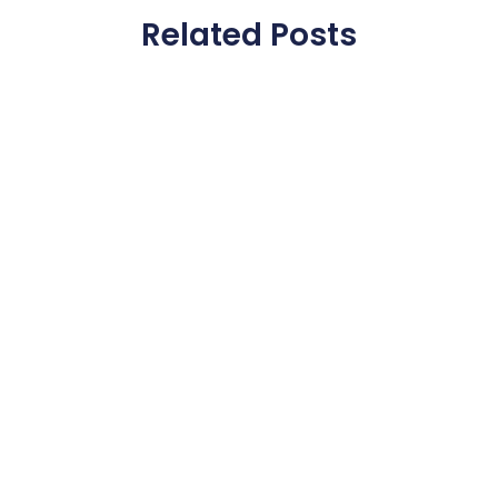
Related Posts