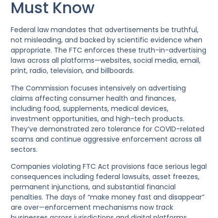
Must Know
Federal law mandates that advertisements be truthful,
not misleading, and backed by scientific evidence when
appropriate. The FTC enforces these truth-in-advertising
laws across all platforms—websites, social media, email,
print, radio, television, and billboards.
The Commission focuses intensively on advertising
claims affecting consumer health and finances,
including food, supplements, medical devices,
investment opportunities, and high-tech products.
They’ve demonstrated zero tolerance for COVID-related
scams and continue aggressive enforcement across all
sectors.
Companies violating FTC Act provisions face serious legal
consequences including federal lawsuits, asset freezes,
permanent injunctions, and substantial financial
penalties. The days of “make money fast and disappear”
are over—enforcement mechanisms now track
businesses across jurisdictions and digital platforms.