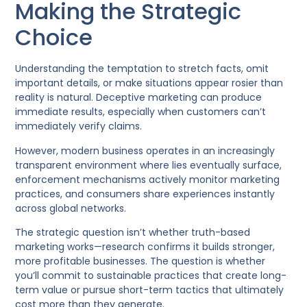
Making the Strategic
Choice
Understanding the temptation to stretch facts, omit
important details, or make situations appear rosier than
reality is natural. Deceptive marketing can produce
immediate results, especially when customers can’t
immediately verify claims.
However, modern business operates in an increasingly
transparent environment where lies eventually surface,
enforcement mechanisms actively monitor marketing
practices, and consumers share experiences instantly
across global networks.
The strategic question isn’t whether truth-based
marketing works—research confirms it builds stronger,
more profitable businesses. The question is whether
you’ll commit to sustainable practices that create long-
term value or pursue short-term tactics that ultimately
cost more than they generate.