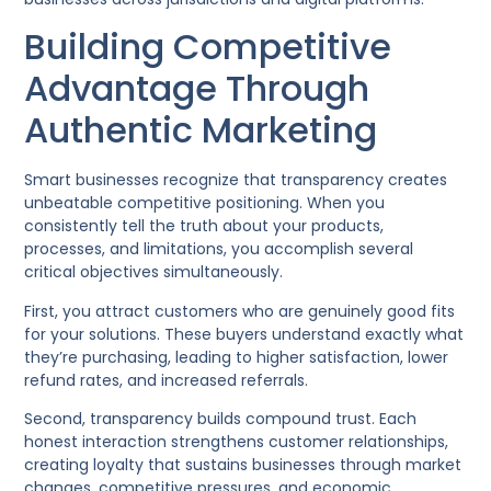
Building Competitive
Advantage Through
Authentic Marketing
Smart businesses recognize that transparency creates
unbeatable competitive positioning. When you
consistently tell the truth about your products,
processes, and limitations, you accomplish several
critical objectives simultaneously.
First, you attract customers who are genuinely good fits
for your solutions. These buyers understand exactly what
they’re purchasing, leading to higher satisfaction, lower
refund rates, and increased referrals.
Second, transparency builds compound trust. Each
honest interaction strengthens customer relationships,
creating loyalty that sustains businesses through market
changes, competitive pressures, and economic