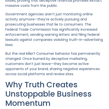
losses, proving that deceptive financial promises extract
massive costs from the public.
Government agencies aren’t just monitoring online
activity anymore—they’re actively pursuing and
prosecuting businesses that lie to consumers. The
Federal Trade Commission has significantly increased
enforcement, sending warning letters and filing federal
lawsuits against companies violating truth-in-advertising
laws.
But the real killer? Consumer behavior has permanently
changed. Once burned by deceptive marketing,
customers don’t just leave—they become active
opponents of your brand, sharing negative experiences
across social platforms and review sites.
Why Truth Creates
Unstoppable Business
Momentum