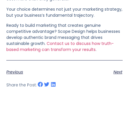
Your choice determines not just your marketing strategy,
but your business’s fundamental trajectory.
Ready to build marketing that creates genuine
competitive advantage? Scope Design helps businesses
develop authentic brand messaging that drives
sustainable growth.
Contact us to discuss how truth-
based marketing can transform your results
.
Previous
Next
Share the Post: