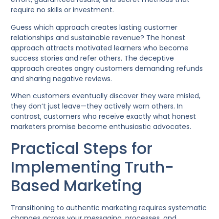
require no skills or investment.
Guess which approach creates lasting customer
relationships and sustainable revenue? The honest
approach attracts motivated learners who become
success stories and refer others. The deceptive
approach creates angry customers demanding refunds
and sharing negative reviews.
When customers eventually discover they were misled,
they don’t just leave—they actively warn others. In
contrast, customers who receive exactly what honest
marketers promise become enthusiastic advocates.
Practical Steps for
Implementing Truth-
Based Marketing
Transitioning to authentic marketing requires systematic
changes across your messaging, processes, and