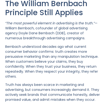
The William Bernbach
Principle Still Applies
“The most powerful element in advertising is the truth.”
—
William Bernbach, cofounder of global advertising
agency Doyle Dane Bernbach (DDB), creator of
numerous breakthrough advertising campaigns.
Bernbach understood decades ago what current
consumer behavior confirms: truth creates more
persuasive marketing than any manipulation technique.
When customers believe your claims, they buy
confidently. When they trust your business, they return
repeatedly. When they respect your integrity, they refer
others.
Truth has always been scarce in marketing and
advertising, but consumers increasingly demand it. They
actively seek brands that communicate honestly, deliver
promised value, and admit mistakes when they occur.