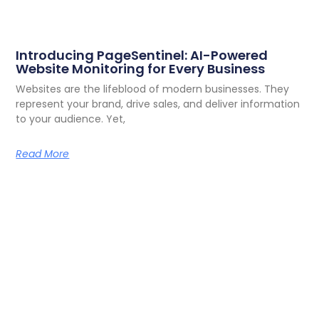
Introducing PageSentinel: AI-Powered
Website Monitoring for Every Business
Websites are the lifeblood of modern businesses. They
represent your brand, drive sales, and deliver information
to your audience. Yet,
Read More