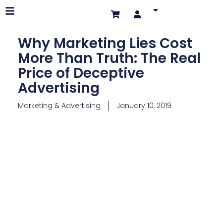
Why Marketing Lies Cost
More Than Truth: The Real
Price of Deceptive
Advertising
Marketing & Advertising
January 10, 2019