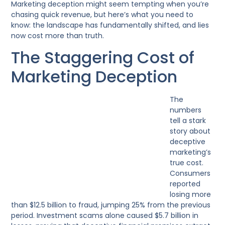
Marketing deception might seem tempting when you’re
chasing quick revenue, but here’s what you need to
know: the landscape has fundamentally shifted, and lies
now cost more than truth.
The Staggering Cost of
Marketing Deception
The
numbers
tell a stark
story about
deceptive
marketing’s
true cost.
Consumers
reported
losing more
than $12.5 billion to fraud, jumping 25% from the previous
period. Investment scams alone caused $5.7 billion in