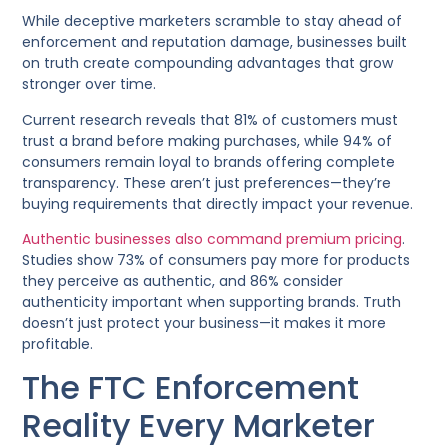
While deceptive marketers scramble to stay ahead of
enforcement and reputation damage, businesses built
on truth create compounding advantages that grow
stronger over time.
Current research reveals that 81% of customers must
trust a brand before making purchases, while 94% of
consumers remain loyal to brands offering complete
transparency. These aren’t just preferences—they’re
buying requirements that directly impact your revenue.
Authentic businesses also command premium pricing
.
Studies show 73% of consumers pay more for products
they perceive as authentic, and 86% consider
authenticity important when supporting brands. Truth
doesn’t just protect your business—it makes it more
profitable.
The FTC Enforcement
Reality Every Marketer