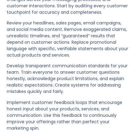
customer interactions. Start by auditing every customer
touchpoint for accuracy and completeness.
Review your headlines, sales pages, email campaigns,
and social media content. Remove exaggerated claims,
unrealistic timelines, and “guaranteed” results that
depend on customer actions. Replace promotional
language with specific, verifiable statements about your
actual products and services.
Develop transparent communication standards for your
team. Train everyone to answer customer questions
honestly, acknowledge product limitations, and explain
realistic expectations. Create systems for addressing
mistakes quickly and fairly.
Implement customer feedback loops that encourage
honest input about your products, services, and
communication. Use this feedback to continuously
improve your offerings rather than perfect your
marketing spin.