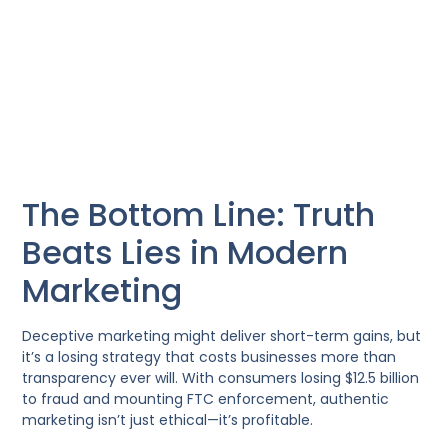
The Bottom Line: Truth
Beats Lies in Modern
Marketing
Deceptive marketing might deliver short-term gains, but
it’s a losing strategy that costs businesses more than
transparency ever will. With consumers losing $12.5 billion
to fraud and mounting FTC enforcement, authentic
marketing isn’t just ethical—it’s profitable.