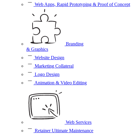
Web Apps, Rapid Prototyping & Proof of Concept
Branding
& Graphics
Website Design
Marketing Collateral
Logo Design
Animation & Video Editing
Web Services
Retainer Ultimate Maintenance