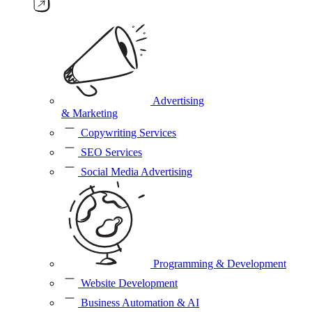
Advertising
& Marketing
Copywriting Services
SEO Services
Social Media Advertising
Programming & Development
Website Development
Business Automation & AI