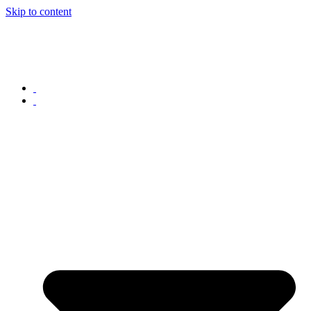
Skip to content