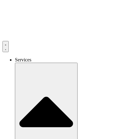
Services