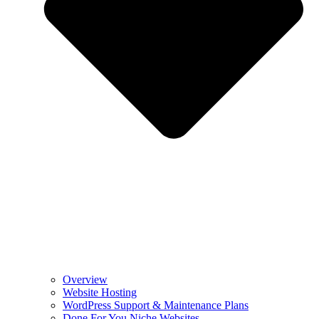
Overview
Website Hosting
WordPress Support & Maintenance Plans
Done For You Niche Websites