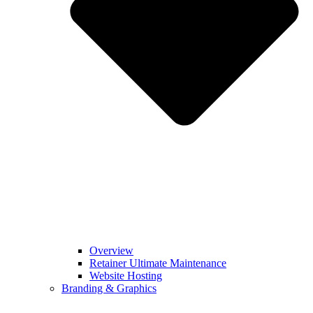
Overview
Retainer Ultimate Maintenance
Website Hosting
Branding & Graphics