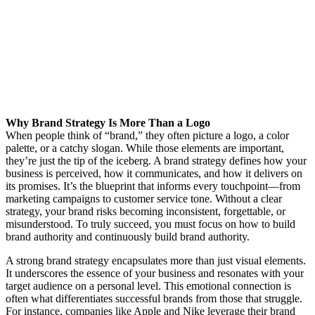
Why Brand Strategy Is More Than a Logo
When people think of “brand,” they often picture a logo, a color
palette, or a catchy slogan. While those elements are important,
they’re just the tip of the iceberg. A brand strategy defines how your
business is perceived, how it communicates, and how it delivers on
its promises. It’s the blueprint that informs every touchpoint—from
marketing campaigns to customer service tone. Without a clear
strategy, your brand risks becoming inconsistent, forgettable, or
misunderstood. To truly succeed, you must focus on how to build
brand authority and continuously build brand authority.
A strong brand strategy encapsulates more than just visual elements.
It underscores the essence of your business and resonates with your
target audience on a personal level. This emotional connection is
often what differentiates successful brands from those that struggle.
For instance, companies like Apple and Nike leverage their brand