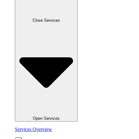
Close Services
Open Services
Services Overview