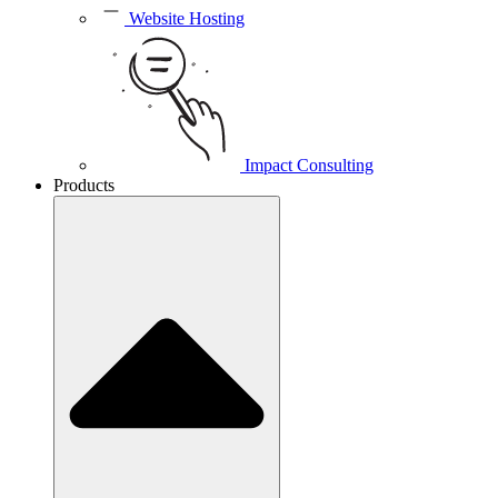
Website Hosting
Impact Consulting
Products