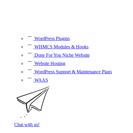
WordPress Plugins
WHMCS Modules & Hooks
Done For You Niche Website
Website Hosting
WordPress Support & Maintenance Plans
WAAS
Chat with us!