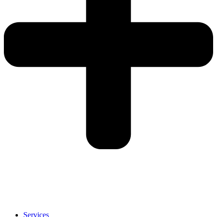
Services