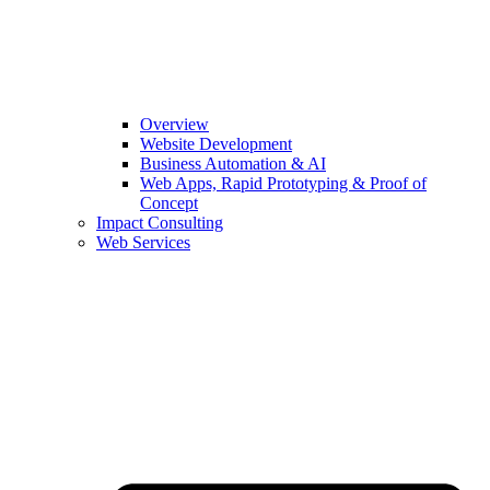
Overview
Website Development
Business Automation & AI
Web Apps, Rapid Prototyping & Proof of
Concept
Impact Consulting
Web Services