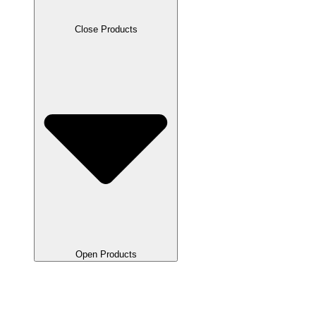
Close Products
Open Products