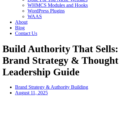
WHMCS Modules and Hooks
WordPress Plugins
WAAS
About
Blog
Contact Us
Build Authority That Sells:
Brand Strategy & Thought
Leadership Guide
Brand Strategy & Authority Building
August 11, 2025