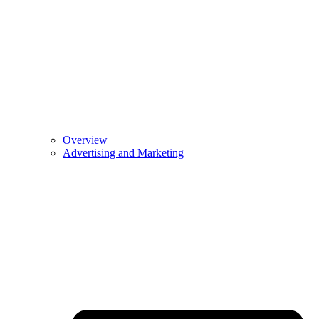
Overview
Advertising and Marketing