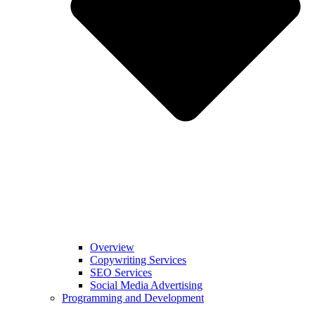
Overview
Copywriting Services
SEO Services
Social Media Advertising
Programming and Development