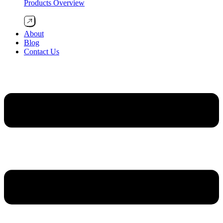
Products Overview
About
Blog
Contact Us