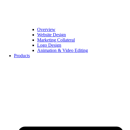
Overview
Website Design
Marketing Collateral
Logo Design
Animation & Video Editing
Products