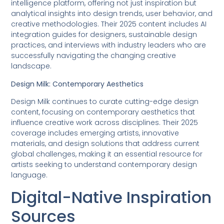
intelligence platform, offering not just inspiration but
analytical insights into design trends, user behavior, and
creative methodologies. Their 2025 content includes AI
integration guides for designers, sustainable design
practices, and interviews with industry leaders who are
successfully navigating the changing creative
landscape.
Design Milk: Contemporary Aesthetics
Design Milk continues to curate cutting-edge design
content, focusing on contemporary aesthetics that
influence creative work across disciplines. Their 2025
coverage includes emerging artists, innovative
materials, and design solutions that address current
global challenges, making it an essential resource for
artists seeking to understand contemporary design
language.
Digital-Native Inspiration
Sources