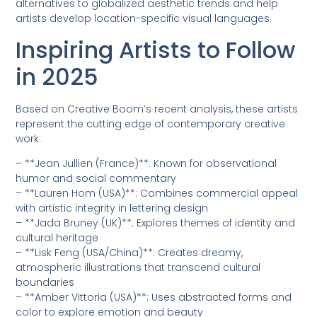
alternatives to globalized aesthetic trends and help
artists develop location-specific visual languages.
Inspiring Artists to Follow
in 2025
Based on Creative Boom’s recent analysis, these artists
represent the cutting edge of contemporary creative
work:
– **Jean Jullien (France)**: Known for observational
humor and social commentary
– **Lauren Hom (USA)**: Combines commercial appeal
with artistic integrity in lettering design
– **Jada Bruney (UK)**: Explores themes of identity and
cultural heritage
– **Lisk Feng (USA/China)**: Creates dreamy,
atmospheric illustrations that transcend cultural
boundaries
– **Amber Vittoria (USA)**: Uses abstracted forms and
color to explore emotion and beauty