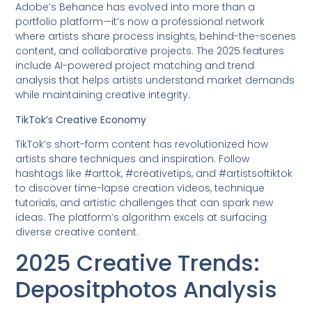
Adobe’s Behance has evolved into more than a
portfolio platform—it’s now a professional network
where artists share process insights, behind-the-scenes
content, and collaborative projects. The 2025 features
include AI-powered project matching and trend
analysis that helps artists understand market demands
while maintaining creative integrity.
TikTok’s Creative Economy
TikTok’s short-form content has revolutionized how
artists share techniques and inspiration. Follow
hashtags like #arttok, #creativetips, and #artistsoftiktok
to discover time-lapse creation videos, technique
tutorials, and artistic challenges that can spark new
ideas. The platform’s algorithm excels at surfacing
diverse creative content.
2025 Creative Trends:
Depositphotos Analysis