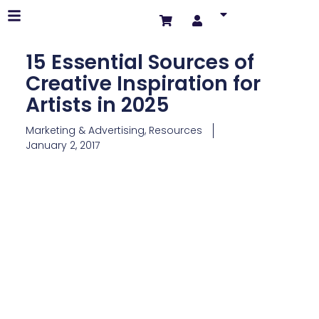
15 Essential Sources of
Creative Inspiration for
Artists in 2025
Marketing & Advertising
,
Resources
January 2, 2017