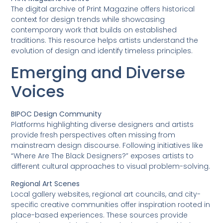
The digital archive of Print Magazine offers historical
context for design trends while showcasing
contemporary work that builds on established
traditions. This resource helps artists understand the
evolution of design and identify timeless principles.
Emerging and Diverse
Voices
BIPOC Design Community
Platforms highlighting diverse designers and artists
provide fresh perspectives often missing from
mainstream design discourse. Following initiatives like
“Where Are The Black Designers?” exposes artists to
different cultural approaches to visual problem-solving.
Regional Art Scenes
Local gallery websites, regional art councils, and city-
specific creative communities offer inspiration rooted in
place-based experiences. These sources provide