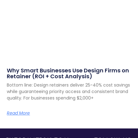
Why Smart Businesses Use Design Firms on
Retainer (ROI + Cost Analysis)
Bottom line: Design retainers deliver 25-40% cost savings
while guaranteeing priority access and consistent brand
quality. For businesses spending $2,000+
Read More