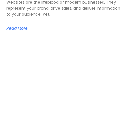
Websites are the lifeblood of modern businesses. They
represent your brand, drive sales, and deliver information
to your audience. Yet,
Read More