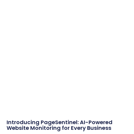
Introducing PageSentinel: AI-Powered
Website Monitoring for Every Business