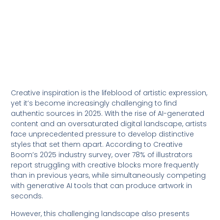
Creative inspiration is the lifeblood of artistic expression,
yet it’s become increasingly challenging to find
authentic sources in 2025. With the rise of AI-generated
content and an oversaturated digital landscape, artists
face unprecedented pressure to develop distinctive
styles that set them apart. According to Creative
Boom’s 2025 industry survey, over 78% of illustrators
report struggling with creative blocks more frequently
than in previous years, while simultaneously competing
with generative AI tools that can produce artwork in
seconds.
However, this challenging landscape also presents