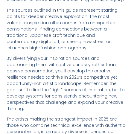
The sources outlined in this guide represent starting
points for deeper creative exploration. The most
valuable inspiration often comes from unexpected
combinations—finding connections between a
traditional Japanese craft technique and
contemporary digital art, or seeing how street art
influences high-fashion photography.
By diversifying your inspiration sources and
approaching them with active curiosity rather than
passive consumption, you’ll develop the creative
resilience needed to thrive in 2025’s competitive yet
opportunity-rich artistic landscape. Remember: the
goal isn’t to find the “right” sources of inspiration, but to
develop systems for consistently encountering new
perspectives that challenge and expand your creative
thinking.
The artists making the strongest impact in 2025 are
those who combine technical excellence with authentic
personal vision, informed by diverse influences but