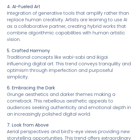
4. AI-Fueled Art
Integration of generative tools that amplify rather than
replace human creativity. Artists are learning to use AI
as a collaborative partner, creating hybrid works that
combine algorithmic capabilities with human artistic
vision.
5. Crafted Harmony
Traditional concepts like wabi-sabi and ikigai
influencing digital art. This trend conveys tranquility and
optimism through imperfection and purposeful
simplicity.
6. Embracing the Dark
Grunge aesthetics and darker themes making a
comeback. This rebellious aesthetic appeals to
audiences seeking authenticity and emotional depth in
an increasingly polished digital world.
7. Look from Above
Aerial perspectives and bird’s-eye views providing new
storytelling opportunities. This trend offers extraordinary