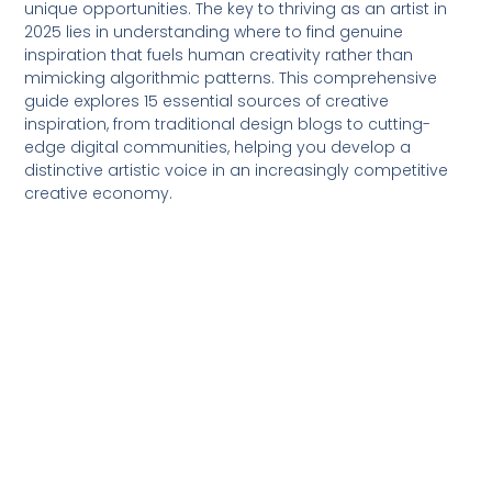
unique opportunities. The key to thriving as an artist in
2025 lies in understanding where to find genuine
inspiration that fuels human creativity rather than
mimicking algorithmic patterns. This comprehensive
guide explores 15 essential sources of creative
inspiration, from traditional design blogs to cutting-
edge digital communities, helping you develop a
distinctive artistic voice in an increasingly competitive
creative economy.