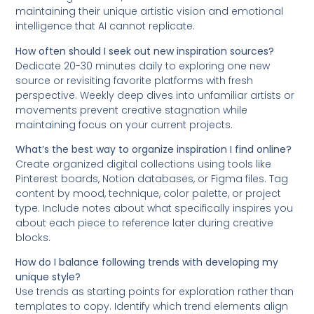
maintaining their unique artistic vision and emotional
intelligence that AI cannot replicate.
How often should I seek out new inspiration sources?
Dedicate 20-30 minutes daily to exploring one new
source or revisiting favorite platforms with fresh
perspective. Weekly deep dives into unfamiliar artists or
movements prevent creative stagnation while
maintaining focus on your current projects.
What’s the best way to organize inspiration I find online?
Create organized digital collections using tools like
Pinterest boards, Notion databases, or Figma files. Tag
content by mood, technique, color palette, or project
type. Include notes about what specifically inspires you
about each piece to reference later during creative
blocks.
How do I balance following trends with developing my
unique style?
Use trends as starting points for exploration rather than
templates to copy. Identify which trend elements align