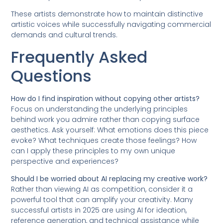
These artists demonstrate how to maintain distinctive
artistic voices while successfully navigating commercial
demands and cultural trends.
Frequently Asked
Questions
How do I find inspiration without copying other artists?
Focus on understanding the underlying principles
behind work you admire rather than copying surface
aesthetics. Ask yourself: What emotions does this piece
evoke? What techniques create those feelings? How
can I apply these principles to my own unique
perspective and experiences?
Should I be worried about AI replacing my creative work?
Rather than viewing AI as competition, consider it a
powerful tool that can amplify your creativity. Many
successful artists in 2025 are using AI for ideation,
reference generation, and technical assistance while