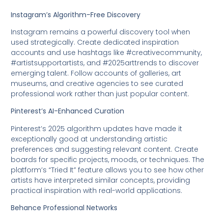
Instagram’s Algorithm-Free Discovery
Instagram remains a powerful discovery tool when
used strategically. Create dedicated inspiration
accounts and use hashtags like #creativecommunity,
#artistsupportartists, and #2025arttrends to discover
emerging talent. Follow accounts of galleries, art
museums, and creative agencies to see curated
professional work rather than just popular content.
Pinterest’s AI-Enhanced Curation
Pinterest’s 2025 algorithm updates have made it
exceptionally good at understanding artistic
preferences and suggesting relevant content. Create
boards for specific projects, moods, or techniques. The
platform’s “Tried It” feature allows you to see how other
artists have interpreted similar concepts, providing
practical inspiration with real-world applications.
Behance Professional Networks