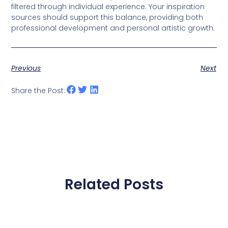
filtered through individual experience. Your inspiration
sources should support this balance, providing both
professional development and personal artistic growth.
Previous
Next
Share the Post:
Related Posts