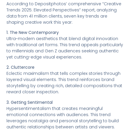
According to Depositphotos’ comprehensive “Creative
Trends 2025: Elevated Perspectives” report, analyzing
data from 41 million clients, seven key trends are
shaping creative work this year:
1. The New Contemporary
Ultra-modern aesthetics that blend digital innovation
with traditional art forms. This trend appeals particularly
to millennials and Gen Z audiences seeking authentic
yet cutting-edge visual experiences.
2. Cluttercore
Eclectic maximalism that tells complex stories through
layered visual elements. This trend reinforces brand
storytelling by creating rich, detailed compositions that
reward closer inspection.
3. Getting Sentimental
Hypersentimentalism that creates meaningful
emotional connections with audiences. This trend
leverages nostalgia and personal storytelling to build
authentic relationships between artists and viewers.