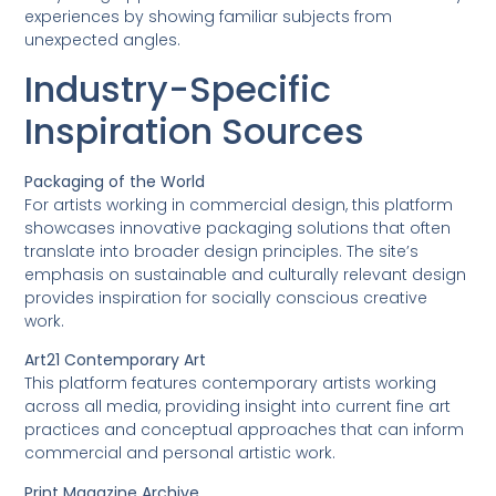
experiences by showing familiar subjects from
unexpected angles.
Industry-Specific
Inspiration Sources
Packaging of the World
For artists working in commercial design, this platform
showcases innovative packaging solutions that often
translate into broader design principles. The site’s
emphasis on sustainable and culturally relevant design
provides inspiration for socially conscious creative
work.
Art21 Contemporary Art
This platform features contemporary artists working
across all media, providing insight into current fine art
practices and conceptual approaches that can inform
commercial and personal artistic work.
Print Magazine Archive