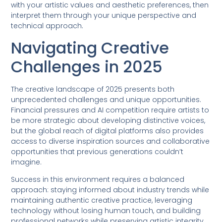
with your artistic values and aesthetic preferences, then
interpret them through your unique perspective and
technical approach.
Navigating Creative
Challenges in 2025
The creative landscape of 2025 presents both
unprecedented challenges and unique opportunities.
Financial pressures and AI competition require artists to
be more strategic about developing distinctive voices,
but the global reach of digital platforms also provides
access to diverse inspiration sources and collaborative
opportunities that previous generations couldn’t
imagine.
Success in this environment requires a balanced
approach: staying informed about industry trends while
maintaining authentic creative practice, leveraging
technology without losing human touch, and building
professional networks while preserving artistic integrity.