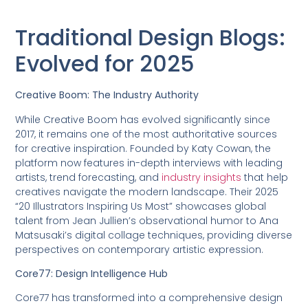
Traditional Design Blogs:
Evolved for 2025
Creative Boom: The Industry Authority
While Creative Boom has evolved significantly since
2017, it remains one of the most authoritative sources
for creative inspiration. Founded by Katy Cowan, the
platform now features in-depth interviews with leading
artists, trend forecasting, and
industry insights
that help
creatives navigate the modern landscape. Their 2025
“20 Illustrators Inspiring Us Most” showcases global
talent from Jean Jullien’s observational humor to Ana
Matsusaki’s digital collage techniques, providing diverse
perspectives on contemporary artistic expression.
Core77: Design Intelligence Hub
Core77 has transformed into a comprehensive design