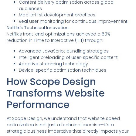
Content delivery optimization across global
audiences
Mobile-first development practices
Real user monitoring for continuous improvement
Netflix’s Technical Innovation:
Netflix’s front-end optimizations achieved a 50%
reduction in Time to Interactive (TTI) through:
Advanced JavaScript bundling strategies
Intelligent preloading of user-specific content
Adaptive streaming technology
Device-specific optimization techniques
How Scope Design
Transforms Website
Performance
At Scope Design, we understand that website speed
optimization is not just a technical exercise—it’s a
strategic business imperative that directly impacts your