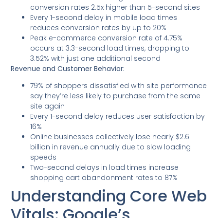
conversion rates 2.5x higher than 5-second sites
Every 1-second delay in mobile load times
reduces conversion rates by up to 20%
Peak e-commerce conversion rate of 4.75%
occurs at 3.3-second load times, dropping to
3.52% with just one additional second
Revenue and Customer Behavior:
79% of shoppers dissatisfied with site performance
say they’re less likely to purchase from the same
site again
Every 1-second delay reduces user satisfaction by
16%
Online businesses collectively lose nearly $2.6
billion in revenue annually due to slow loading
speeds
Two-second delays in load times increase
shopping cart abandonment rates to 87%
Understanding Core Web
Vitals: Google’s