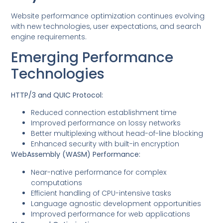
Website performance optimization continues evolving
with new technologies, user expectations, and search
engine requirements.
Emerging Performance
Technologies
HTTP/3 and QUIC Protocol:
Reduced connection establishment time
Improved performance on lossy networks
Better multiplexing without head-of-line blocking
Enhanced security with built-in encryption
WebAssembly (WASM) Performance:
Near-native performance for complex
computations
Efficient handling of CPU-intensive tasks
Language agnostic development opportunities
Improved performance for web applications