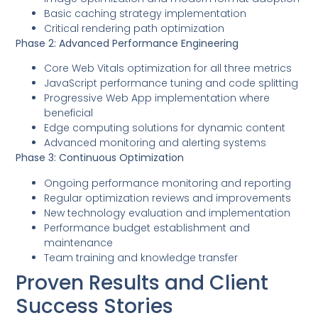
Basic caching strategy implementation
Critical rendering path optimization
Phase 2: Advanced Performance Engineering
Core Web Vitals optimization for all three metrics
JavaScript performance tuning and code splitting
Progressive Web App implementation where
beneficial
Edge computing solutions for dynamic content
Advanced monitoring and alerting systems
Phase 3: Continuous Optimization
Ongoing performance monitoring and reporting
Regular optimization reviews and improvements
New technology evaluation and implementation
Performance budget establishment and
maintenance
Team training and knowledge transfer
Proven Results and Client
Success Stories