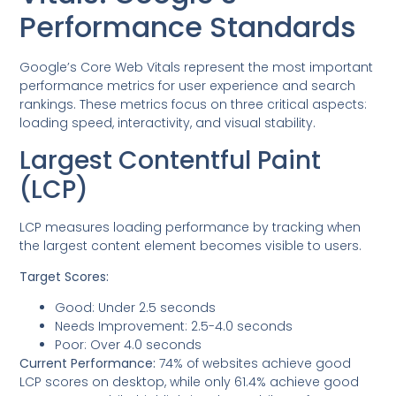
Performance Standards
Google’s Core Web Vitals represent the most important
performance metrics for user experience and search
rankings. These metrics focus on three critical aspects:
loading speed, interactivity, and visual stability.
Largest Contentful Paint
(LCP)
LCP measures loading performance by tracking when
the largest content element becomes visible to users.
Target Scores:
Good: Under 2.5 seconds
Needs Improvement: 2.5-4.0 seconds
Poor: Over 4.0 seconds
Current Performance:
74% of websites achieve good
LCP scores on desktop, while only 61.4% achieve good