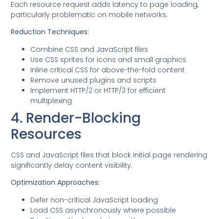
Each resource request adds latency to page loading,
particularly problematic on mobile networks.
Reduction Techniques:
Combine CSS and JavaScript files
Use CSS sprites for icons and small graphics
Inline critical CSS for above-the-fold content
Remove unused plugins and scripts
Implement HTTP/2 or HTTP/3 for efficient
multiplexing
4. Render-Blocking
Resources
CSS and JavaScript files that block initial page rendering
significantly delay content visibility.
Optimization Approaches:
Defer non-critical JavaScript loading
Load CSS asynchronously where possible