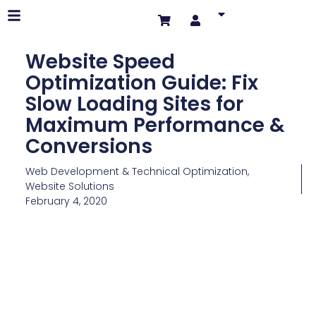
Website Speed
Optimization Guide: Fix
Slow Loading Sites for
Maximum Performance &
Conversions
Web Development & Technical Optimization
,
Website Solutions
February 4, 2020