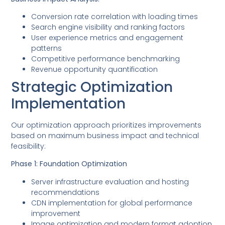
Conversion rate correlation with loading times
Search engine visibility and ranking factors
User experience metrics and engagement
patterns
Competitive performance benchmarking
Revenue opportunity quantification
Strategic Optimization
Implementation
Our optimization approach prioritizes improvements
based on maximum business impact and technical
feasibility:
Phase 1: Foundation Optimization
Server infrastructure evaluation and hosting
recommendations
CDN implementation for global performance
improvement
Image optimization and modern format adoption