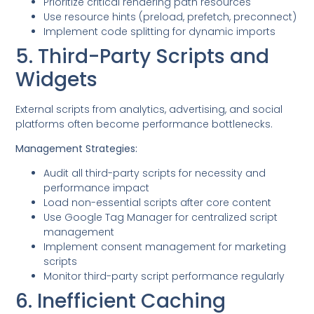
Prioritize critical rendering path resources
Use resource hints (preload, prefetch, preconnect)
Implement code splitting for dynamic imports
5. Third-Party Scripts and
Widgets
External scripts from analytics, advertising, and social
platforms often become performance bottlenecks.
Management Strategies:
Audit all third-party scripts for necessity and
performance impact
Load non-essential scripts after core content
Use Google Tag Manager for centralized script
management
Implement consent management for marketing
scripts
Monitor third-party script performance regularly
6. Inefficient Caching