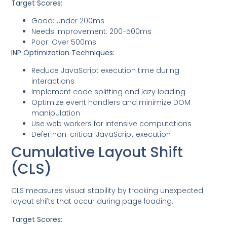
Target Scores:
Good: Under 200ms
Needs Improvement: 200-500ms
Poor: Over 500ms
INP Optimization Techniques:
Reduce JavaScript execution time during
interactions
Implement code splitting and lazy loading
Optimize event handlers and minimize DOM
manipulation
Use web workers for intensive computations
Defer non-critical JavaScript execution
Cumulative Layout Shift
(CLS)
CLS measures visual stability by tracking unexpected
layout shifts that occur during page loading.
Target Scores: