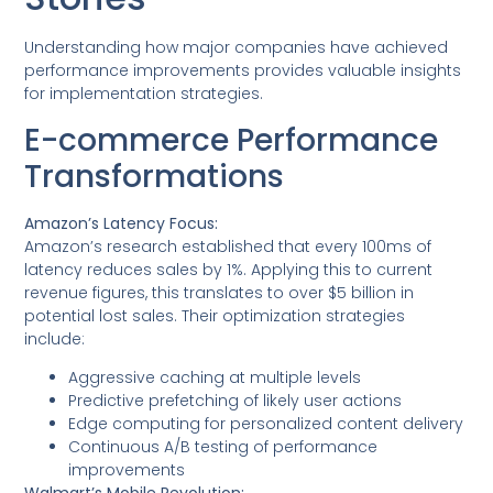
Understanding how major companies have achieved
performance improvements provides valuable insights
for implementation strategies.
E-commerce Performance
Transformations
Amazon’s Latency Focus:
Amazon’s research established that every 100ms of
latency reduces sales by 1%. Applying this to current
revenue figures, this translates to over $5 billion in
potential lost sales. Their optimization strategies
include:
Aggressive caching at multiple levels
Predictive prefetching of likely user actions
Edge computing for personalized content delivery
Continuous A/B testing of performance
improvements