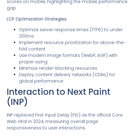
scores on mobile, highlighting the mobile performance
gap.
LCP Optimization Strategies:
Optimize server response times (TTFB) to under
200ms
Implement resource prioritization for above-the-
fold content
Use modern image formats (WebP, AVIF) with
proper sizing
Minimize render-blocking resources
Deploy content delivery networks (CDNs) for
global performance
Interaction to Next Paint
(INP)
INP replaced First Input Delay (FID) as the official Core
Web Vital in 2024, measuring overall page
responsiveness to user interactions.