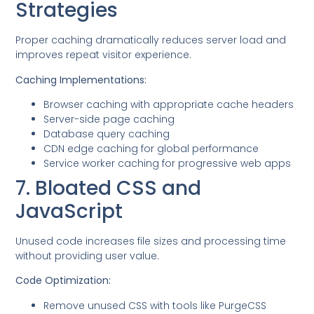
Strategies
Proper caching dramatically reduces server load and
improves repeat visitor experience.
Caching Implementations:
Browser caching with appropriate cache headers
Server-side page caching
Database query caching
CDN edge caching for global performance
Service worker caching for progressive web apps
7. Bloated CSS and
JavaScript
Unused code increases file sizes and processing time
without providing user value.
Code Optimization:
Remove unused CSS with tools like PurgeCSS