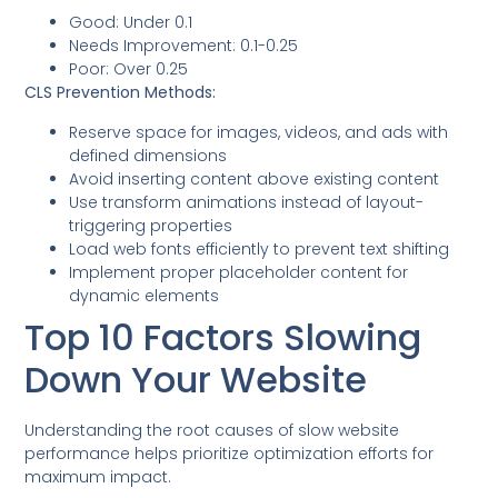
Good: Under 0.1
Needs Improvement: 0.1-0.25
Poor: Over 0.25
CLS Prevention Methods:
Reserve space for images, videos, and ads with
defined dimensions
Avoid inserting content above existing content
Use transform animations instead of layout-
triggering properties
Load web fonts efficiently to prevent text shifting
Implement proper placeholder content for
dynamic elements
Top 10 Factors Slowing
Down Your Website
Understanding the root causes of slow website
performance helps prioritize optimization efforts for
maximum impact.