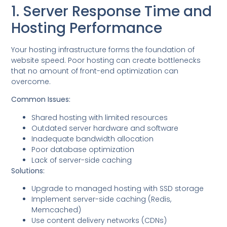
1. Server Response Time and
Hosting Performance
Your hosting infrastructure forms the foundation of
website speed. Poor hosting can create bottlenecks
that no amount of front-end optimization can
overcome.
Common Issues:
Shared hosting with limited resources
Outdated server hardware and software
Inadequate bandwidth allocation
Poor database optimization
Lack of server-side caching
Solutions:
Upgrade to managed hosting with SSD storage
Implement server-side caching (Redis,
Memcached)
Use content delivery networks (CDNs)