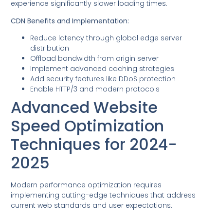
experience significantly slower loading times.
CDN Benefits and Implementation:
Reduce latency through global edge server
distribution
Offload bandwidth from origin server
Implement advanced caching strategies
Add security features like DDoS protection
Enable HTTP/3 and modern protocols
Advanced Website
Speed Optimization
Techniques for 2024-
2025
Modern performance optimization requires
implementing cutting-edge techniques that address
current web standards and user expectations.