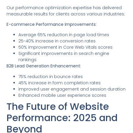
Our performance optimization expertise has delivered
measurable results for clients across various industries:
E-commerce Performance Improvements:
Average 65% reduction in page load times
25-40% increase in conversion rates
50% improvement in Core Web Vitals scores
Significant improvements in search engine
rankings
B2B Lead Generation Enhancement:
75% reduction in bounce rates
45% increase in form completion rates
Improved user engagement and session duration
Enhanced mobile user experience scores
The Future of Website
Performance: 2025 and
Beyond