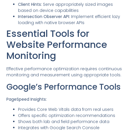
Client Hints:
Serve appropriately sized images
based on device capabilities
Intersection Observer API:
Implement efficient lazy
loading with native browser APIs
Essential Tools for
Website Performance
Monitoring
Effective performance optimization requires continuous
monitoring and measurement using appropriate tools.
Google’s Performance Tools
PageSpeed Insights:
Provides Core Web Vitals data from real users
Offers specific optimization recommendations
Shows both lab and field performance data
Integrates with Google Search Console