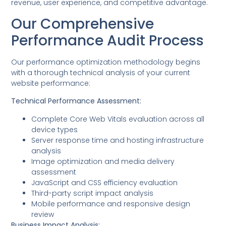
revenue, user experience, and competitive advantage.
Our Comprehensive
Performance Audit Process
Our performance optimization methodology begins
with a thorough technical analysis of your current
website performance:
Technical Performance Assessment:
Complete Core Web Vitals evaluation across all
device types
Server response time and hosting infrastructure
analysis
Image optimization and media delivery
assessment
JavaScript and CSS efficiency evaluation
Third-party script impact analysis
Mobile performance and responsive design
review
Business Impact Analysis: