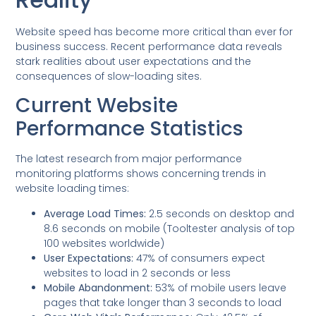
Website speed has become more critical than ever for
business success. Recent performance data reveals
stark realities about user expectations and the
consequences of slow-loading sites.
Current Website
Performance Statistics
The latest research from major performance
monitoring platforms shows concerning trends in
website loading times:
Average Load Times:
2.5 seconds on desktop and
8.6 seconds on mobile (Tooltester analysis of top
100 websites worldwide)
User Expectations:
47% of consumers expect
websites to load in 2 seconds or less
Mobile Abandonment:
53% of mobile users leave
pages that take longer than 3 seconds to load