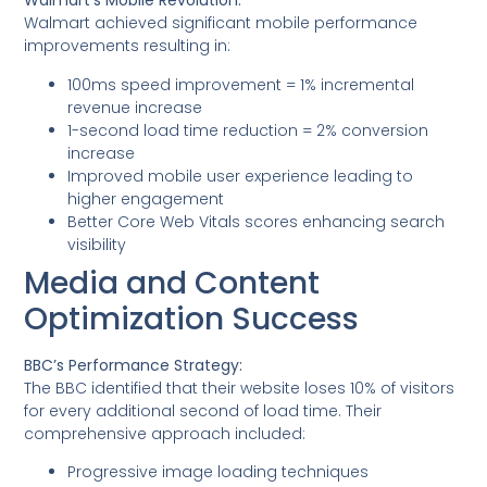
Walmart’s Mobile Revolution:
Walmart achieved significant mobile performance
improvements resulting in:
100ms speed improvement = 1% incremental
revenue increase
1-second load time reduction = 2% conversion
increase
Improved mobile user experience leading to
higher engagement
Better Core Web Vitals scores enhancing search
visibility
Media and Content
Optimization Success
BBC’s Performance Strategy:
The BBC identified that their website loses 10% of visitors
for every additional second of load time. Their
comprehensive approach included:
Progressive image loading techniques