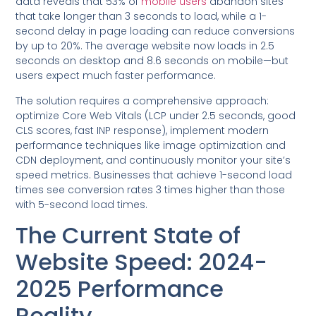
data reveals that 53% of
mobile users
abandon sites
that take longer than 3 seconds to load, while a 1-
second delay in page loading can reduce conversions
by up to 20%. The average website now loads in 2.5
seconds on desktop and 8.6 seconds on mobile—but
users expect much faster performance.
The solution requires a comprehensive approach:
optimize Core Web Vitals (LCP under 2.5 seconds, good
CLS scores, fast INP response), implement modern
performance techniques like image optimization and
CDN deployment, and continuously monitor your site’s
speed metrics. Businesses that achieve 1-second load
times see conversion rates 3 times higher than those
with 5-second load times.
The Current State of
Website Speed: 2024-
2025 Performance
Reality