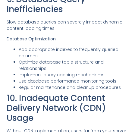
Inefficiencies
Slow database queries can severely impact dynamic
content loading times.
Database Optimization:
Add appropriate indexes to frequently queried
columns
Optimize database table structure and
relationships
Implement query caching mechanisms
Use database performance monitoring tools
Regular maintenance and cleanup procedures
10. Inadequate Content
Delivery Network (CDN)
Usage
Without CDN implementation, users far from your server