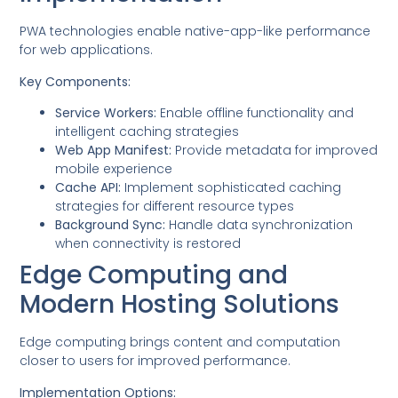
PWA technologies enable native-app-like performance
for web applications.
Key Components:
Service Workers:
Enable offline functionality and
intelligent caching strategies
Web App Manifest:
Provide metadata for improved
mobile experience
Cache API:
Implement sophisticated caching
strategies for different resource types
Background Sync:
Handle data synchronization
when connectivity is restored
Edge Computing and
Modern Hosting Solutions
Edge computing brings content and computation
closer to users for improved performance.
Implementation Options: