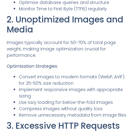
Optimize database queries and structure
Monitor Time to First Byte (TTFB) regularly
2. Unoptimized Images and
Media
Images typically account for 50-70% of total page
weight, making image optimization crucial for
performance.
Optimization Strategies:
Convert images to modern formats (WebP, AVIF)
for 25-50% size reduction
Implement responsive images with appropriate
sizing
Use lazy loading for below-the-fold images
Compress images without quality loss
Remove unnecessary metadata from image files
3. Excessive HTTP Requests