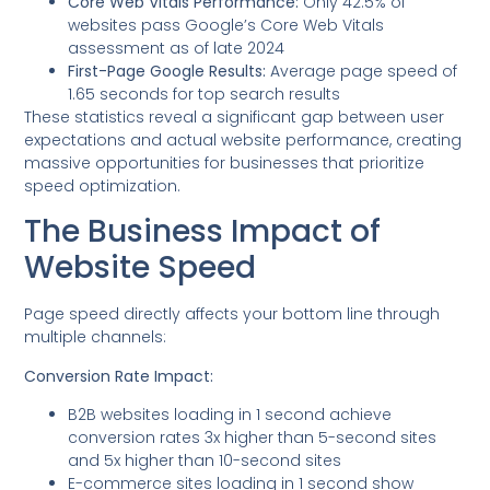
Core Web Vitals Performance:
Only 42.5% of
websites pass Google’s Core Web Vitals
assessment as of late 2024
First-Page Google Results:
Average page speed of
1.65 seconds for top search results
These statistics reveal a significant gap between user
expectations and actual website performance, creating
massive opportunities for businesses that prioritize
speed optimization.
The Business Impact of
Website Speed
Page speed directly affects your bottom line through
multiple channels:
Conversion Rate Impact:
B2B websites loading in 1 second achieve
conversion rates 3x higher than 5-second sites
and 5x higher than 10-second sites
E-commerce sites loading in 1 second show