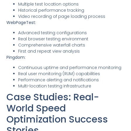
Multiple test location options
Historical performance tracking
Video recording of page loading process
WebPageTest:
Advanced testing configurations
Real browser testing environment
Comprehensive waterfall charts
First and repeat view analysis
Pingdom:
Continuous uptime and performance monitoring
Real user monitoring (RUM) capabilities
Performance alerting and notifications
Multi-location testing infrastructure
Case Studies: Real-
World Speed
Optimization Success
Stories