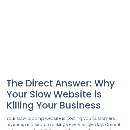
The Direct Answer: Why
Your Slow Website is
Killing Your Business
Your slow-loading website is costing you customers,
revenue, and search rankings every single day. Current