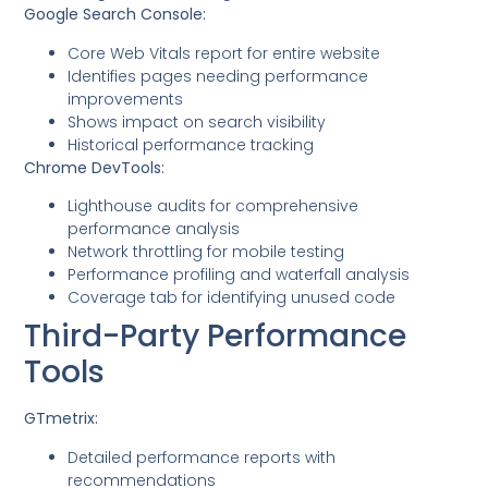
Google Search Console:
Core Web Vitals report for entire website
Identifies pages needing performance
improvements
Shows impact on search visibility
Historical performance tracking
Chrome DevTools:
Lighthouse audits for comprehensive
performance analysis
Network throttling for mobile testing
Performance profiling and waterfall analysis
Coverage tab for identifying unused code
Third-Party Performance
Tools
GTmetrix:
Detailed performance reports with
recommendations