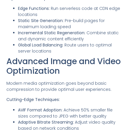
Edge Functions:
Run serverless code at CDN edge
locations
Static Site Generation:
Pre-build pages for
maximum loading speed
Incremental Static Regeneration:
Combine static
and dynamic content efficiently
Global Load Balancing:
Route users to optimal
server locations
Advanced Image and Video
Optimization
Modern media optimization goes beyond basic
compression to provide optimal user experiences.
Cutting-Edge Techniques:
AVIF Format Adoption:
Achieve 50% smaller file
sizes compared to JPEG with better quality
Adaptive Bitrate Streaming:
Adjust video quality
based on network conditions