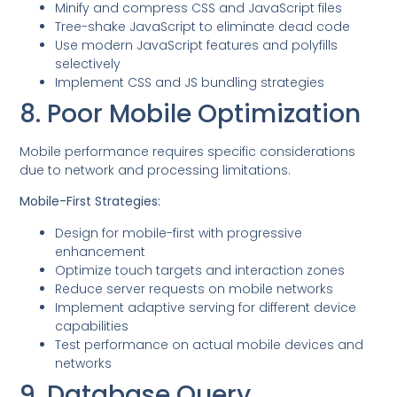
Minify and compress CSS and JavaScript files
Tree-shake JavaScript to eliminate dead code
Use modern JavaScript features and polyfills
selectively
Implement CSS and JS bundling strategies
8. Poor Mobile Optimization
Mobile performance requires specific considerations
due to network and processing limitations.
Mobile-First Strategies:
Design for mobile-first with progressive
enhancement
Optimize touch targets and interaction zones
Reduce server requests on mobile networks
Implement adaptive serving for different device
capabilities
Test performance on actual mobile devices and
networks
9. Database Query