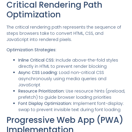
Critical Rendering Path
Optimization
The critical rendering path represents the sequence of
steps browsers take to convert HTML, CSS, and
JavaScript into rendered pixels.
Optimization Strategies:
Inline Critical CSS:
Include above-the-fold styles
directly in HTML to prevent render blocking
Async CSS Loading:
Load non-critical CSS
asynchronously using media queries and
JavaScript
Resource Prioritization:
Use resource hints (preload,
prefetch) to guide browser loading priorities
Font Display Optimization:
Implement font-display:
swap to prevent invisible text during font loading
Progressive Web App (PWA)
Implementation