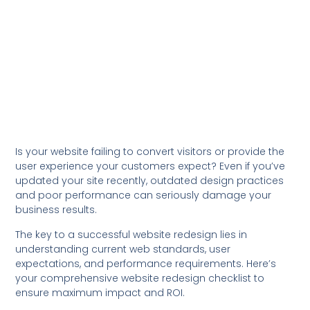
Is your website failing to convert visitors or provide the
user experience your customers expect? Even if you’ve
updated your site recently, outdated design practices
and poor performance can seriously damage your
business results.
The key to a successful website redesign lies in
understanding current web standards, user
expectations, and performance requirements. Here’s
your comprehensive website redesign checklist to
ensure maximum impact and ROI.