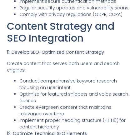
Implement secure authentication methods
Regular security updates and vulnerability scans
Comply with privacy regulations (GDPR, CCPA)
Content Strategy and
SEO Integration
11. Develop SEO-Optimized Content Strategy
Create content that serves both users and search
engines:
Conduct comprehensive keyword research
focusing on user intent
Optimize for featured snippets and voice search
queries
Create evergreen content that maintains
relevance over time
Implement proper heading structure (H1-H6) for
content hierarchy
12. Optimize Technical SEO Elements