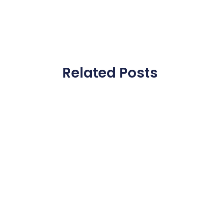
Related Posts