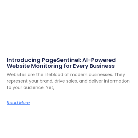
Introducing PageSentinel: AI-Powered
Website Monitoring for Every Business
Websites are the lifeblood of modern businesses. They
represent your brand, drive sales, and deliver information
to your audience. Yet,
Read More