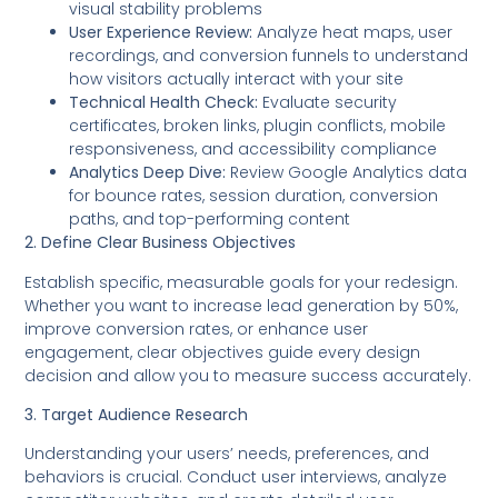
visual stability problems
User Experience Review:
Analyze heat maps, user
recordings, and conversion funnels to understand
how visitors actually interact with your site
Technical Health Check:
Evaluate security
certificates, broken links, plugin conflicts, mobile
responsiveness, and accessibility compliance
Analytics Deep Dive:
Review Google Analytics data
for bounce rates, session duration, conversion
paths, and top-performing content
2. Define Clear Business Objectives
Establish specific, measurable goals for your redesign.
Whether you want to increase lead generation by 50%,
improve conversion rates, or enhance user
engagement, clear objectives guide every design
decision and allow you to measure success accurately.
3. Target Audience Research
Understanding your users’ needs, preferences, and
behaviors is crucial. Conduct user interviews, analyze