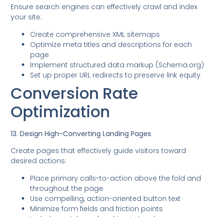
Ensure search engines can effectively crawl and index
your site:
Create comprehensive XML sitemaps
Optimize meta titles and descriptions for each
page
Implement structured data markup (Schema.org)
Set up proper URL redirects to preserve link equity
Conversion Rate
Optimization
13. Design High-Converting Landing Pages
Create pages that effectively guide visitors toward
desired actions:
Place primary calls-to-action above the fold and
throughout the page
Use compelling, action-oriented button text
Minimize form fields and friction points