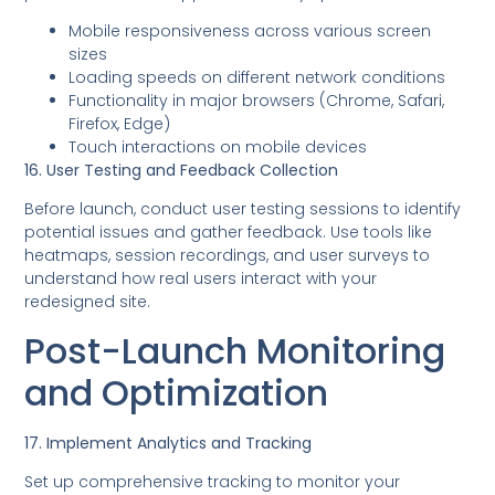
Mobile responsiveness across various screen
sizes
Loading speeds on different network conditions
Functionality in major browsers (Chrome, Safari,
Firefox, Edge)
Touch interactions on mobile devices
16. User Testing and Feedback Collection
Before launch, conduct user testing sessions to identify
potential issues and gather feedback. Use tools like
heatmaps, session recordings, and user surveys to
understand how real users interact with your
redesigned site.
Post-Launch Monitoring
and Optimization
17. Implement Analytics and Tracking
Set up comprehensive tracking to monitor your