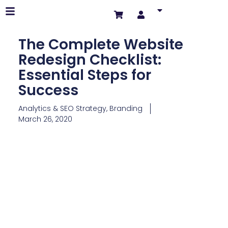
The Complete Website
Redesign Checklist:
Essential Steps for
Success
Analytics & SEO Strategy
,
Branding
March 26, 2020