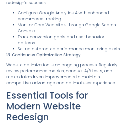
redesign’s success:
Configure Google Analytics 4 with enhanced
ecommerce tracking
Monitor Core Web Vitals through Google Search
Console
Track conversion goals and user behavior
patterns
Set up automated performance monitoring alerts
18. Continuous Optimization Strategy
Website optimization is an ongoing process. Regularly
review performance metrics, conduct A/B tests, and
make data-driven improvements to maintain
competitive advantage and optimal user experience.
Essential Tools for
Modern Website
Redesign