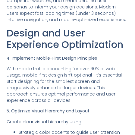
competitor websites, and create detailed user
personas to inform your design decisions. Modern
users expect fast loading times (under 3 seconds),
intuitive navigation, and mobile-optimized experiences.
Design and User
Experience Optimization
4. Implement Mobile-First Design Principles
With mobile traffic accounting for over 60% of web
usage, mobile-first design isn’t optional—it’s essential.
Start designing for the smallest screen and
progressively enhance for larger devices. This
approach ensures optimal performance and user
experience across all devices.
5. Optimize Visual Hierarchy and Layout
Create clear visual hierarchy using:
Strategic color accents to guide user attention