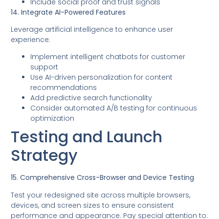
Include social proof and trust signals
14. Integrate AI-Powered Features
Leverage artificial intelligence to enhance user
experience:
Implement intelligent chatbots for customer
support
Use AI-driven personalization for content
recommendations
Add predictive search functionality
Consider automated A/B testing for continuous
optimization
Testing and Launch
Strategy
15. Comprehensive Cross-Browser and Device Testing
Test your redesigned site across multiple browsers,
devices, and screen sizes to ensure consistent
performance and appearance. Pay special attention to: