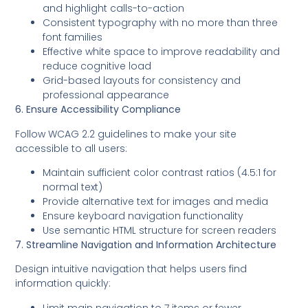
and highlight calls-to-action
Consistent typography with no more than three
font families
Effective white space to improve readability and
reduce cognitive load
Grid-based layouts for consistency and
professional appearance
6. Ensure Accessibility Compliance
Follow WCAG 2.2 guidelines to make your site
accessible to all users:
Maintain sufficient color contrast ratios (4.5:1 for
normal text)
Provide alternative text for images and media
Ensure keyboard navigation functionality
Use semantic HTML structure for screen readers
7. Streamline Navigation and Information Architecture
Design intuitive navigation that helps users find
information quickly:
Limit main navigation to 7 items or fewer