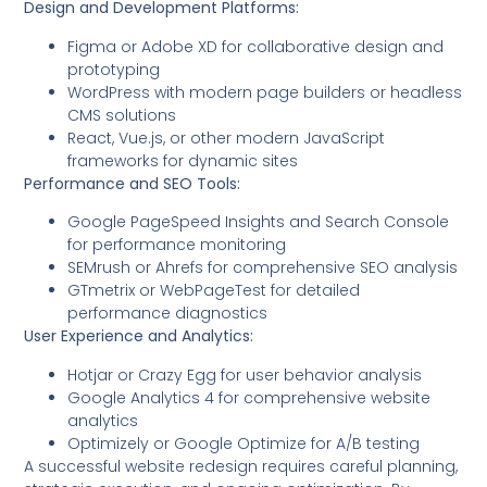
Design and Development Platforms:
Figma or Adobe XD for collaborative design and
prototyping
WordPress with modern page builders or headless
CMS solutions
React, Vue.js, or other modern JavaScript
frameworks for dynamic sites
Performance and SEO Tools:
Google PageSpeed Insights and Search Console
for performance monitoring
SEMrush or Ahrefs for comprehensive SEO analysis
GTmetrix or WebPageTest for detailed
performance diagnostics
User Experience and Analytics:
Hotjar or Crazy Egg for user behavior analysis
Google Analytics 4 for comprehensive website
analytics
Optimizely or Google Optimize for A/B testing
A successful website redesign requires careful planning,