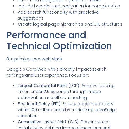
Include breadcrumb navigation for complex sites
Add search functionality with predictive
suggestions
Create logical page hierarchies and URL structures
Performance and
Technical Optimization
8. Optimize Core Web Vitals
Google’s Core Web Vitals directly impact search
rankings and user experience. Focus on:
Largest Contentful Paint (LCP):
Achieve loading
times under 2.5 seconds through image
optimization and efficient hosting
First Input Delay (FID):
Ensure page interactivity
within 100 milliseconds by minimizing JavaScript
execution
Cumulative Layout Shift (CLS):
Prevent visual
instability by defining image dimensions and