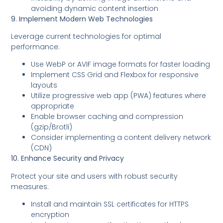
avoiding dynamic content insertion
9. Implement Modern Web Technologies
Leverage current technologies for optimal
performance:
Use WebP or AVIF image formats for faster loading
Implement CSS Grid and Flexbox for responsive
layouts
Utilize progressive web app (PWA) features where
appropriate
Enable browser caching and compression
(gzip/Brotli)
Consider implementing a content delivery network
(CDN)
10. Enhance Security and Privacy
Protect your site and users with robust security
measures:
Install and maintain SSL certificates for HTTPS
encryption