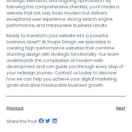
strategic execution, and ongoing optimization. By
following this comprehensive checklist, you’ll create a
website that not only looks modern but delivers
exceptional user experience, strong search engine
performance, and measurable business results.
Ready to transform your website into a powerful
business asset? At Scope Design, we specialize in
creating high-performance websites that combine
stunning design with strategic functionality. Our team
understands the complexities of modern web
development and can guide you through every step of
your redesign journey. Contact us today to discover
how we can help you achieve your digital marketing
goals and drive measurable business growth.
Previous
Next
Share the Post: