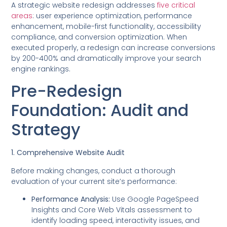
A strategic website redesign addresses
five critical
areas
: user experience optimization, performance
enhancement, mobile-first functionality, accessibility
compliance, and conversion optimization. When
executed properly, a redesign can increase conversions
by 200-400% and dramatically improve your search
engine rankings.
Pre-Redesign
Foundation: Audit and
Strategy
1. Comprehensive Website Audit
Before making changes, conduct a thorough
evaluation of your current site’s performance:
Performance Analysis:
Use Google PageSpeed
Insights and Core Web Vitals assessment to
identify loading speed, interactivity issues, and