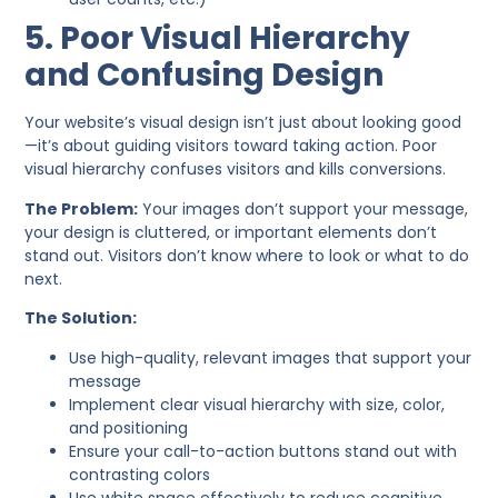
5. Poor Visual Hierarchy
and Confusing Design
Your website’s visual design isn’t just about looking good
—it’s about guiding visitors toward taking action. Poor
visual hierarchy confuses visitors and kills conversions.
The Problem:
Your images don’t support your message,
your design is cluttered, or important elements don’t
stand out. Visitors don’t know where to look or what to do
next.
The Solution:
Use high-quality, relevant images that support your
message
Implement clear visual hierarchy with size, color,
and positioning
Ensure your call-to-action buttons stand out with
contrasting colors
Use white space effectively to reduce cognitive