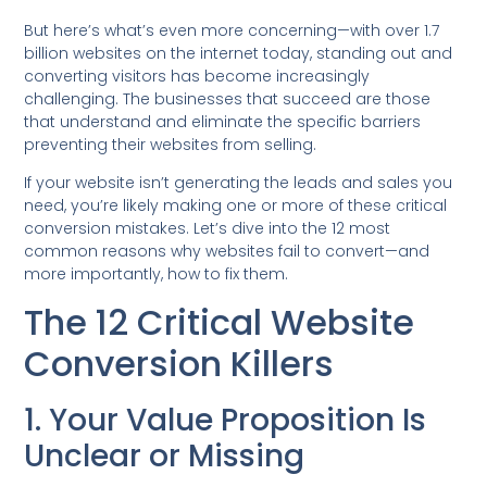
But here’s what’s even more concerning—with over 1.7
billion websites on the internet today, standing out and
converting visitors has become increasingly
challenging. The businesses that succeed are those
that understand and eliminate the specific barriers
preventing their websites from selling.
If your website isn’t generating the leads and sales you
need, you’re likely making one or more of these critical
conversion mistakes. Let’s dive into the 12 most
common reasons why websites fail to convert—and
more importantly, how to fix them.
The 12 Critical Website
Conversion Killers
1. Your Value Proposition Is
Unclear or Missing