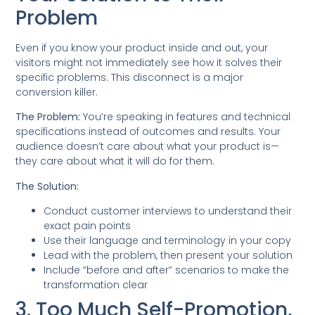
Problem
Even if you know your product inside and out, your
visitors might not immediately see how it solves their
specific problems. This disconnect is a major
conversion killer.
The Problem:
You’re speaking in features and technical
specifications instead of outcomes and results. Your
audience doesn’t care about what your product is—
they care about what it will do for them.
The Solution:
Conduct customer interviews to understand their
exact pain points
Use their language and terminology in your copy
Lead with the problem, then present your solution
Include “before and after” scenarios to make the
transformation clear
3. Too Much Self-Promotion,