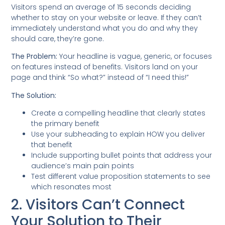
Visitors spend an average of 15 seconds deciding
whether to stay on your website or leave. If they can’t
immediately understand what you do and why they
should care, they’re gone.
The Problem:
Your headline is vague, generic, or focuses
on features instead of benefits. Visitors land on your
page and think “So what?” instead of “I need this!”
The Solution:
Create a compelling headline that clearly states
the primary benefit
Use your subheading to explain HOW you deliver
that benefit
Include supporting bullet points that address your
audience’s main pain points
Test different value proposition statements to see
which resonates most
2. Visitors Can’t Connect
Your Solution to Their