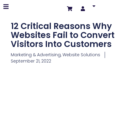
12 Critical Reasons Why
Websites Fail to Convert
Visitors Into Customers
Marketing & Advertising
,
Website Solutions
September 21, 2022