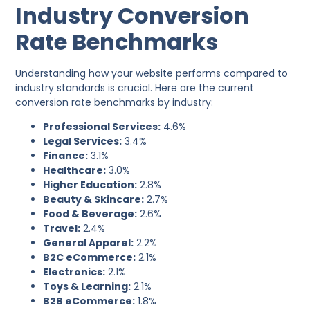
Industry Conversion
Rate Benchmarks
Understanding how your website performs compared to
industry standards is crucial. Here are the current
conversion rate benchmarks by industry:
Professional Services:
4.6%
Legal Services:
3.4%
Finance:
3.1%
Healthcare:
3.0%
Higher Education:
2.8%
Beauty & Skincare:
2.7%
Food & Beverage:
2.6%
Travel:
2.4%
General Apparel:
2.2%
B2C eCommerce:
2.1%
Electronics:
2.1%
Toys & Learning:
2.1%
B2B eCommerce:
1.8%