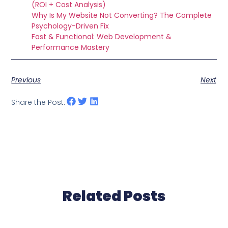
(ROI + Cost Analysis)
Why Is My Website Not Converting? The Complete
Psychology-Driven Fix
Fast & Functional: Web Development &
Performance Mastery
Previous
Next
Share the Post:
Related Posts