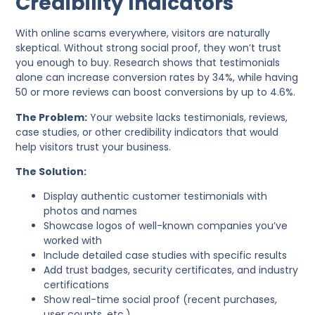
Credibility Indicators
With online scams everywhere, visitors are naturally
skeptical. Without strong social proof, they won’t trust
you enough to buy. Research shows that testimonials
alone can increase conversion rates by 34%, while having
50 or more reviews can boost conversions by up to 4.6%.
The Problem:
Your website lacks testimonials, reviews,
case studies, or other credibility indicators that would
help visitors trust your business.
The Solution:
Display authentic customer testimonials with
photos and names
Showcase logos of well-known companies you’ve
worked with
Include detailed case studies with specific results
Add trust badges, security certificates, and industry
certifications
Show real-time social proof (recent purchases,
user counts, etc.)