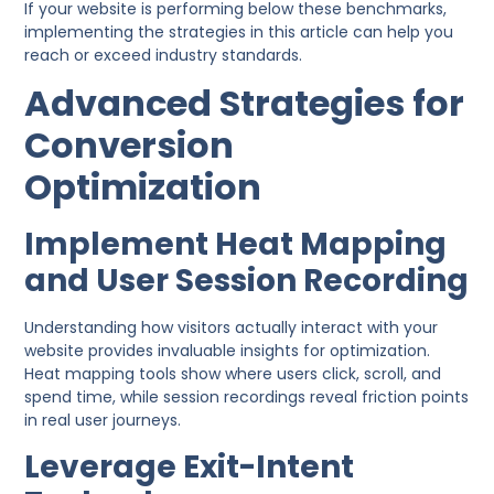
If your website is performing below these benchmarks,
implementing the strategies in this article can help you
reach or exceed industry standards.
Advanced Strategies for
Conversion
Optimization
Implement Heat Mapping
and User Session Recording
Understanding how visitors actually interact with your
website provides invaluable insights for optimization.
Heat mapping tools show where users click, scroll, and
spend time, while session recordings reveal friction points
in real user journeys.
Leverage Exit-Intent