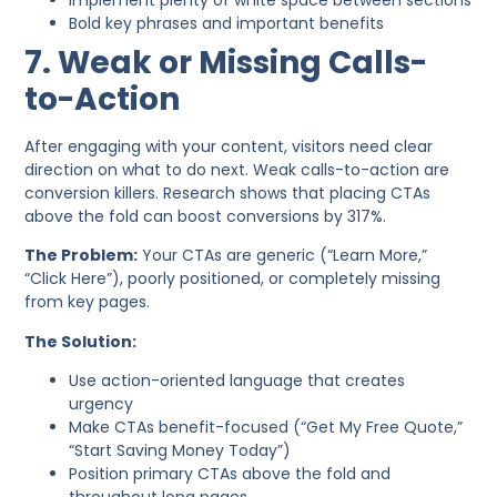
Bold key phrases and important benefits
7. Weak or Missing Calls-
to-Action
After engaging with your content, visitors need clear
direction on what to do next. Weak calls-to-action are
conversion killers. Research shows that placing CTAs
above the fold can boost conversions by 317%.
The Problem:
Your CTAs are generic (“Learn More,”
“Click Here”), poorly positioned, or completely missing
from key pages.
The Solution:
Use action-oriented language that creates
urgency
Make CTAs benefit-focused (“Get My Free Quote,”
“Start Saving Money Today”)
Position primary CTAs above the fold and
throughout long pages