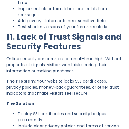
time
Implement clear form labels and helpful error
messages
Add privacy statements near sensitive fields
Test shorter versions of your forms regularly
11. Lack of Trust Signals and
Security Features
Online security concerns are at an all-time high. Without
proper trust signals, visitors won’t risk sharing their
information or making purchases.
The Problem:
Your website lacks SSL certificates,
privacy policies, money-back guarantees, or other trust
indicators that make visitors feel secure.
The Solution:
Display SSL certificates and security badges
prominently
Include clear privacy policies and terms of service