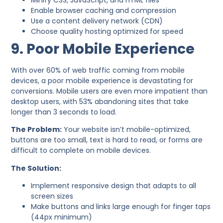
Minify CSS, JavaScript, and HTML files
Enable browser caching and compression
Use a content delivery network (CDN)
Choose quality hosting optimized for speed
9. Poor Mobile Experience
With over 60% of web traffic coming from mobile
devices, a poor mobile experience is devastating for
conversions. Mobile users are even more impatient than
desktop users, with 53% abandoning sites that take
longer than 3 seconds to load.
The Problem:
Your website isn’t mobile-optimized,
buttons are too small, text is hard to read, or forms are
difficult to complete on mobile devices.
The Solution:
Implement responsive design that adapts to all
screen sizes
Make buttons and links large enough for finger taps
(44px minimum)