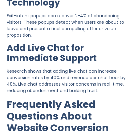
Technology
Exit-intent popups can recover 2-4% of abandoning
visitors. These popups detect when users are about to
leave and present a final compelling offer or value
proposition.
Add Live Chat for
Immediate Support
Research shows that adding live chat can increase
conversion rates by 40% and revenue per chat hour by
48%. Live chat addresses visitor concerns in real-time,
reducing abandonment and building trust.
Frequently Asked
Questions About
Website Conversion