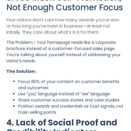
Not Enough Customer Focus
Your visitors don’t care how many awards you’ve won
or how long you’ve been in business—at least not
initially. They care about what’s in it for them.
The Problem:> Your homepage reads like a corporate
brochure instead of a customer-focused sales page.
You’re talking about yourself instead of addressing your
visitor’s needs.
The Solution:
Focus 80% of your content on customer benefits
and outcomes
Use “you” language instead of “we” language
Share customer success stories and case studies
Position awards and credentials as trust signals, not
main selling points
4. Lack of Social Proof and