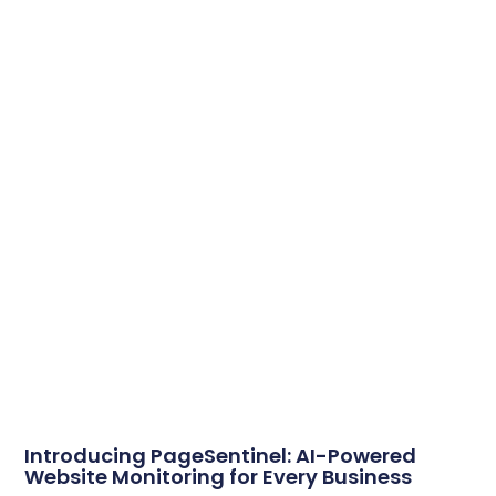
Introducing PageSentinel: AI-Powered
Website Monitoring for Every Business