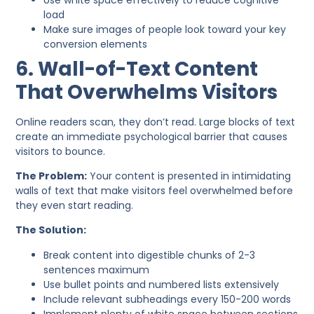
load
Make sure images of people look toward your key
conversion elements
6. Wall-of-Text Content
That Overwhelms Visitors
Online readers scan, they don’t read. Large blocks of text
create an immediate psychological barrier that causes
visitors to bounce.
The Problem:
Your content is presented in intimidating
walls of text that make visitors feel overwhelmed before
they even start reading.
The Solution:
Break content into digestible chunks of 2-3
sentences maximum
Use bullet points and numbered lists extensively
Include relevant subheadings every 150-200 words
Implement plenty of white space between sections