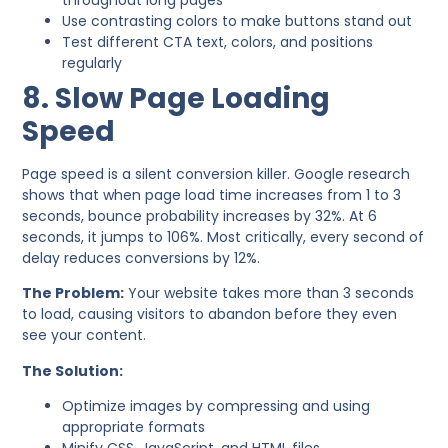
Use contrasting colors to make buttons stand out
Test different CTA text, colors, and positions
regularly
8. Slow Page Loading
Speed
Page speed is a silent conversion killer. Google research
shows that when page load time increases from 1 to 3
seconds, bounce probability increases by 32%. At 6
seconds, it jumps to 106%. Most critically, every second of
delay reduces conversions by 12%.
The Problem:
Your website takes more than 3 seconds
to load, causing visitors to abandon before they even
see your content.
The Solution:
Optimize images by compressing and using
appropriate formats