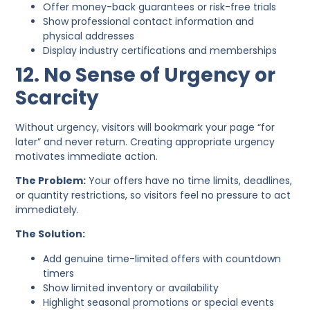
Offer money-back guarantees or risk-free trials
Show professional contact information and
physical addresses
Display industry certifications and memberships
12. No Sense of Urgency or
Scarcity
Without urgency, visitors will bookmark your page “for
later” and never return. Creating appropriate urgency
motivates immediate action.
The Problem:
Your offers have no time limits, deadlines,
or quantity restrictions, so visitors feel no pressure to act
immediately.
The Solution:
Add genuine time-limited offers with countdown
timers
Show limited inventory or availability
Highlight seasonal promotions or special events