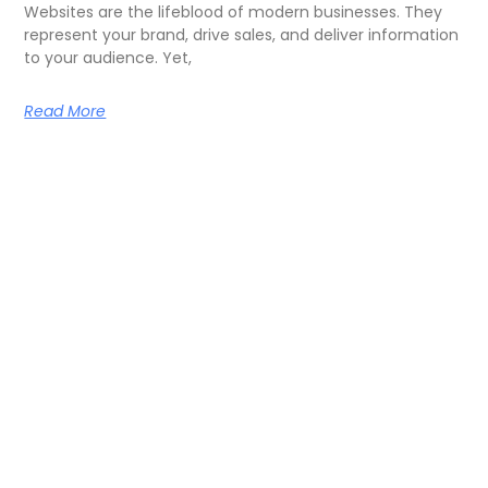
Websites are the lifeblood of modern businesses. They
represent your brand, drive sales, and deliver information
to your audience. Yet,
Read More