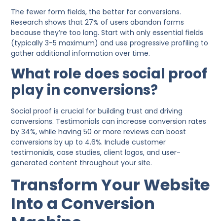
The fewer form fields, the better for conversions.
Research shows that 27% of users abandon forms
because they’re too long. Start with only essential fields
(typically 3-5 maximum) and use progressive profiling to
gather additional information over time.
What role does social proof
play in conversions?
Social proof is crucial for building trust and driving
conversions. Testimonials can increase conversion rates
by 34%, while having 50 or more reviews can boost
conversions by up to 4.6%. Include customer
testimonials, case studies, client logos, and user-
generated content throughout your site.
Transform Your Website
Into a Conversion