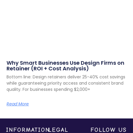
Why Smart Businesses Use Design Firms on
Retainer (ROI + Cost Analysis)
Bottom line: Design retainers deliver 25-40% cost savings
while guaranteeing priority access and consistent brand
quality. For businesses spending $2,000+
Read More
INFORMATION
LEGAL
FOLLOW US