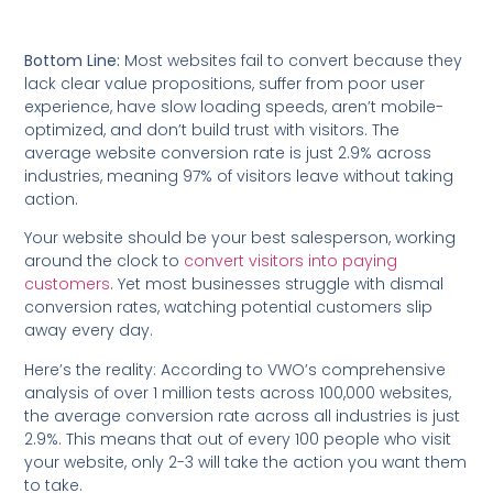
Bottom Line:
Most websites fail to convert because they
lack clear value propositions, suffer from poor user
experience, have slow loading speeds, aren’t mobile-
optimized, and don’t build trust with visitors. The
average website conversion rate is just 2.9% across
industries, meaning 97% of visitors leave without taking
action.
Your website should be your best salesperson, working
around the clock to
convert visitors into paying
customers
. Yet most businesses struggle with dismal
conversion rates, watching potential customers slip
away every day.
Here’s the reality: According to VWO’s comprehensive
analysis of over 1 million tests across 100,000 websites,
the average conversion rate across all industries is just
2.9%. This means that out of every 100 people who visit
your website, only 2-3 will take the action you want them
to take.