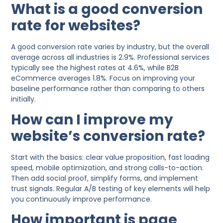
What is a good conversion
rate for websites?
A good conversion rate varies by industry, but the overall
average across all industries is 2.9%. Professional services
typically see the highest rates at 4.6%, while B2B
eCommerce averages 1.8%. Focus on improving your
baseline performance rather than comparing to others
initially.
How can I improve my
website’s conversion rate?
Start with the basics: clear value proposition, fast loading
speed, mobile optimization, and strong calls-to-action.
Then add social proof, simplify forms, and implement
trust signals. Regular A/B testing of key elements will help
you continuously improve performance.
How important is page