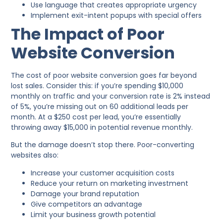
Use language that creates appropriate urgency
Implement exit-intent popups with special offers
The Impact of Poor
Website Conversion
The cost of poor website conversion goes far beyond
lost sales. Consider this: if you’re spending $10,000
monthly on traffic and your conversion rate is 2% instead
of 5%, you’re missing out on 60 additional leads per
month. At a $250 cost per lead, you’re essentially
throwing away $15,000 in potential revenue monthly.
But the damage doesn’t stop there. Poor-converting
websites also:
Increase your customer acquisition costs
Reduce your return on marketing investment
Damage your brand reputation
Give competitors an advantage
Limit your business growth potential