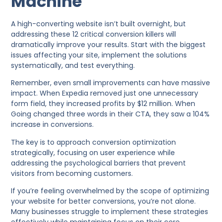
Machine
A high-converting website isn’t built overnight, but
addressing these 12 critical conversion killers will
dramatically improve your results. Start with the biggest
issues affecting your site, implement the solutions
systematically, and test everything.
Remember, even small improvements can have massive
impact. When Expedia removed just one unnecessary
form field, they increased profits by $12 million. When
Going changed three words in their CTA, they saw a 104%
increase in conversions.
The key is to approach conversion optimization
strategically, focusing on user experience while
addressing the psychological barriers that prevent
visitors from becoming customers.
If you’re feeling overwhelmed by the scope of optimizing
your website for better conversions, you’re not alone.
Many businesses struggle to implement these strategies