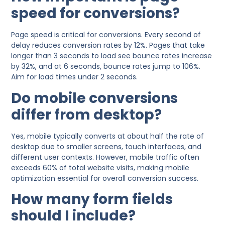
speed for conversions?
Page speed is critical for conversions. Every second of
delay reduces conversion rates by 12%. Pages that take
longer than 3 seconds to load see bounce rates increase
by 32%, and at 6 seconds, bounce rates jump to 106%.
Aim for load times under 2 seconds.
Do mobile conversions
differ from desktop?
Yes, mobile typically converts at about half the rate of
desktop due to smaller screens, touch interfaces, and
different user contexts. However, mobile traffic often
exceeds 60% of total website visits, making mobile
optimization essential for overall conversion success.
How many form fields
should I include?