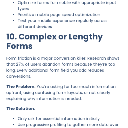
Optimize forms for mobile with appropriate input
types
Prioritize mobile page speed optimization
Test your mobile experience regularly across
different devices
10. Complex or Lengthy
Forms
Form friction is a major conversion killer. Research shows
that 27% of users abandon forms because they’re too
long. Every additional form field you add reduces
conversions.
The Problem:
You’re asking for too much information
upfront, using confusing form layouts, or not clearly
explaining why information is needed.
The Solution:
Only ask for essential information initially
Use progressive profiling to gather more data over