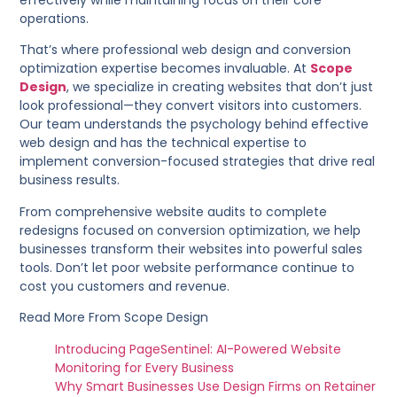
effectively while maintaining focus on their core
operations.
That’s where professional web design and conversion
optimization expertise becomes invaluable. At
Scope
Design
, we specialize in creating websites that don’t just
look professional—they convert visitors into customers.
Our team understands the psychology behind effective
web design and has the technical expertise to
implement conversion-focused strategies that drive real
business results.
From comprehensive website audits to complete
redesigns focused on conversion optimization, we help
businesses transform their websites into powerful sales
tools. Don’t let poor website performance continue to
cost you customers and revenue.
Read More From Scope Design
Introducing PageSentinel: AI-Powered Website
Monitoring for Every Business
Why Smart Businesses Use Design Firms on Retainer