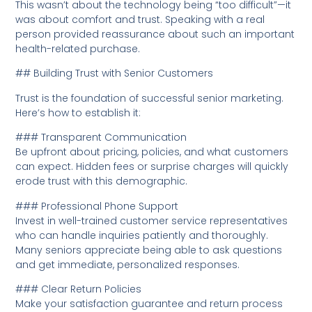
This wasn’t about the technology being “too difficult”—it
was about comfort and trust. Speaking with a real
person provided reassurance about such an important
health-related purchase.
## Building Trust with Senior Customers
Trust is the foundation of successful senior marketing.
Here’s how to establish it:
### Transparent Communication
Be upfront about pricing, policies, and what customers
can expect. Hidden fees or surprise charges will quickly
erode trust with this demographic.
### Professional Phone Support
Invest in well-trained customer service representatives
who can handle inquiries patiently and thoroughly.
Many seniors appreciate being able to ask questions
and get immediate, personalized responses.
### Clear Return Policies
Make your satisfaction guarantee and return process