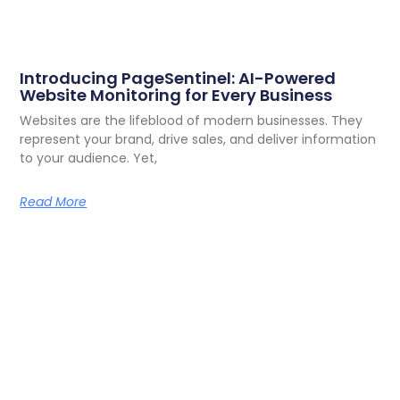
Introducing PageSentinel: AI-Powered
Website Monitoring for Every Business
Websites are the lifeblood of modern businesses. They
represent your brand, drive sales, and deliver information
to your audience. Yet,
Read More