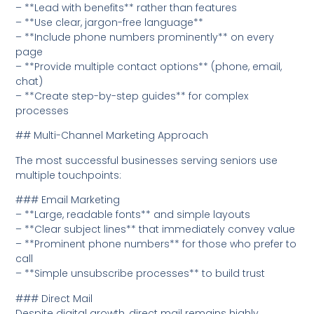
– **Lead with benefits** rather than features
– **Use clear, jargon-free language**
– **Include phone numbers prominently** on every
page
– **Provide multiple contact options** (phone, email,
chat)
– **Create step-by-step guides** for complex
processes
## Multi-Channel Marketing Approach
The most successful businesses serving seniors use
multiple touchpoints:
### Email Marketing
– **Large, readable fonts** and simple layouts
– **Clear subject lines** that immediately convey value
– **Prominent phone numbers** for those who prefer to
call
– **Simple unsubscribe processes** to build trust
### Direct Mail
Despite digital growth, direct mail remains highly