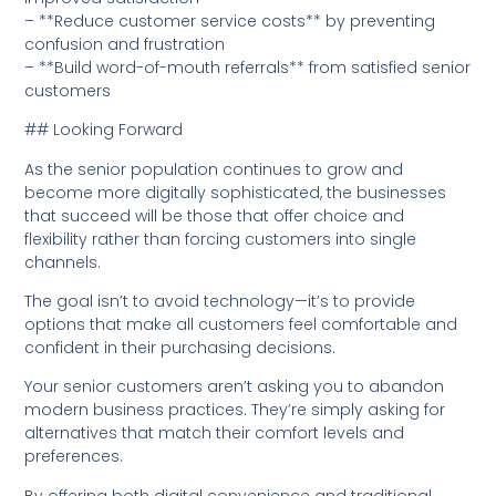
– **Reduce customer service costs** by preventing
confusion and frustration
– **Build word-of-mouth referrals** from satisfied senior
customers
## Looking Forward
As the senior population continues to grow and
become more digitally sophisticated, the businesses
that succeed will be those that offer choice and
flexibility rather than forcing customers into single
channels.
The goal isn’t to avoid technology—it’s to provide
options that make all customers feel comfortable and
confident in their purchasing decisions.
Your senior customers aren’t asking you to abandon
modern business practices. They’re simply asking for
alternatives that match their comfort levels and
preferences.
By offering both digital convenience and traditional