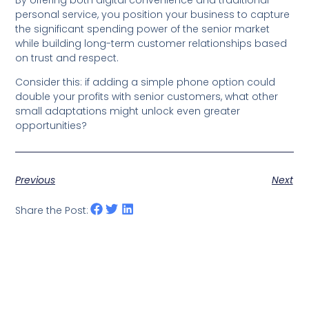
personal service, you position your business to capture
the significant spending power of the senior market
while building long-term customer relationships based
on trust and respect.
Consider this: if adding a simple phone option could
double your profits with senior customers, what other
small adaptations might unlock even greater
opportunities?
Previous
Next
Share the Post: