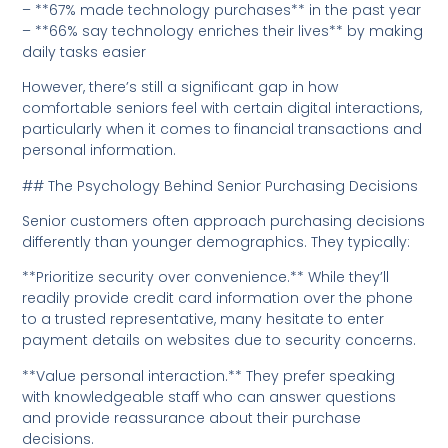
– **67% made technology purchases** in the past year
– **66% say technology enriches their lives** by making
daily tasks easier
However, there’s still a significant gap in how
comfortable seniors feel with certain digital interactions,
particularly when it comes to financial transactions and
personal information.
## The Psychology Behind Senior Purchasing Decisions
Senior customers often approach purchasing decisions
differently than younger demographics. They typically:
**Prioritize security over convenience.** While they’ll
readily provide credit card information over the phone
to a trusted representative, many hesitate to enter
payment details on websites due to security concerns.
**Value personal interaction.** They prefer speaking
with knowledgeable staff who can answer questions
and provide reassurance about their purchase
decisions.