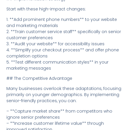
Start with these high-impact changes:
1. **Add prominent phone numbers** to your website
and marketing materials
2. **Train customer service staff** specifically on senior
customer preferences
3. **Audit your website** for accessibility issues
4. **Simplify your checkout process** and offer phone
completion options
5. **Test different communication styles** in your
marketing messages
## The Competitive Advantage
Many businesses overlook these adaptations, focusing
primarily on younger demographics. By implementing
senior-friendly practices, you can:
– **Capture market share** from competitors who
ignore senior preferences
– **Increase customer lifetime value** through
improved satisfaction