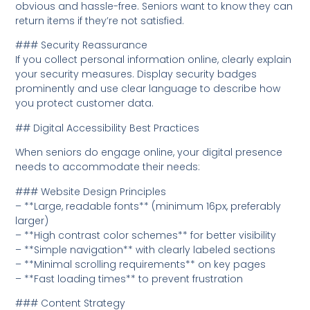
obvious and hassle-free. Seniors want to know they can
return items if they’re not satisfied.
### Security Reassurance
If you collect personal information online, clearly explain
your security measures. Display security badges
prominently and use clear language to describe how
you protect customer data.
## Digital Accessibility Best Practices
When seniors do engage online, your digital presence
needs to accommodate their needs:
### Website Design Principles
– **Large, readable fonts** (minimum 16px, preferably
larger)
– **High contrast color schemes** for better visibility
– **Simple navigation** with clearly labeled sections
– **Minimal scrolling requirements** on key pages
– **Fast loading times** to prevent frustration
### Content Strategy