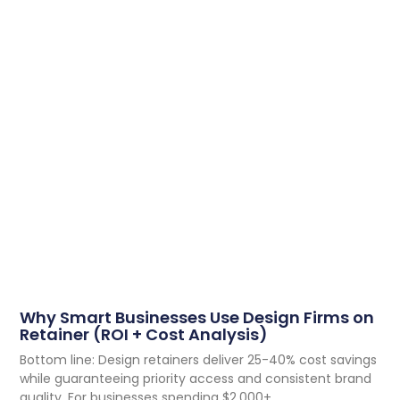
Why Smart Businesses Use Design Firms on
Retainer (ROI + Cost Analysis)
Bottom line: Design retainers deliver 25-40% cost savings
while guaranteeing priority access and consistent brand
quality. For businesses spending $2,000+