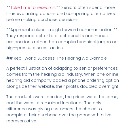
**
Take time to research.
** Seniors often spend more
time evaluating options and comparing alternatives
before making purchase decisions.
**Appreciate clear, straightforward communication.**
They respond better to direct benefits and honest
explanations rather than complex technical jargon or
high-pressure sales tactics.
## Real-World Success: The Hearing Aid Example
A perfect illustration of adapting to senior preferences
comes from the hearing aid industry. When one online
hearing aid company added a phone ordering option
alongside their website, their profits doubled overnight.
The products were identical, the prices were the same,
and the website remained functional. The only
difference was giving customers the choice to
complete their purchase over the phone with a live
representative.