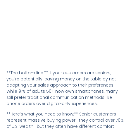
**The bottom line:** If your customers are seniors,
you’re potentially leaving money on the table by not
adapting your sales approach to their preferences.
While 91% of adults 50+ now own smartphones, many
still prefer traditional communication methods like
phone orders over digital-only experiences.
**Here’s what you need to know:** Senior customers
represent massive buying power—they control over 70%
of U.S. wealth—but they often have different comfort