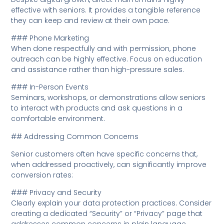
effective with seniors. It provides a tangible reference
they can keep and review at their own pace.
### Phone Marketing
When done respectfully and with permission, phone
outreach can be highly effective. Focus on education
and assistance rather than high-pressure sales.
### In-Person Events
Seminars, workshops, or demonstrations allow seniors
to interact with products and ask questions in a
comfortable environment.
## Addressing Common Concerns
Senior customers often have specific concerns that,
when addressed proactively, can significantly improve
conversion rates:
### Privacy and Security
Clearly explain your data protection practices. Consider
creating a dedicated “Security” or “Privacy” page that