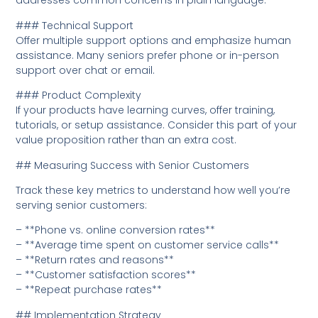
addresses common concerns in plain language.
### Technical Support
Offer multiple support options and emphasize human
assistance. Many seniors prefer phone or in-person
support over chat or email.
### Product Complexity
If your products have learning curves, offer training,
tutorials, or setup assistance. Consider this part of your
value proposition rather than an extra cost.
## Measuring Success with Senior Customers
Track these key metrics to understand how well you’re
serving senior customers:
– **Phone vs. online conversion rates**
– **Average time spent on customer service calls**
– **Return rates and reasons**
– **Customer satisfaction scores**
– **Repeat purchase rates**
## Implementation Strategy