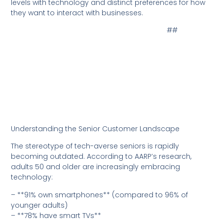
levels with technology and distinct preferences for how
they want to interact with businesses.
##
Understanding the Senior Customer Landscape
The stereotype of tech-averse seniors is rapidly
becoming outdated. According to AARP’s research,
adults 50 and older are increasingly embracing
technology:
– **91% own smartphones** (compared to 96% of
younger adults)
– **78% have smart TVs**