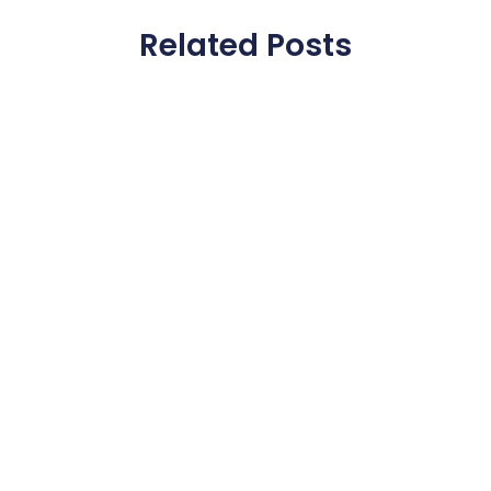
Related Posts