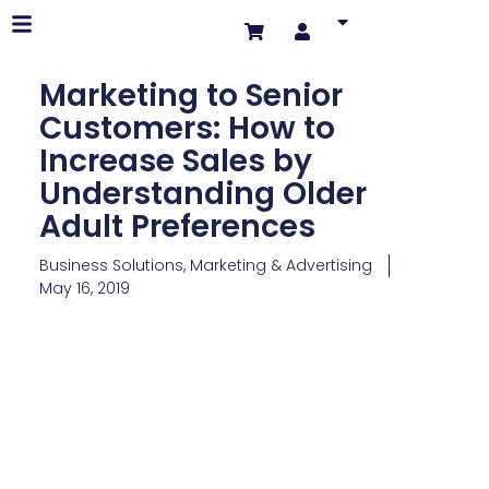
Marketing to Senior
Customers: How to
Increase Sales by
Understanding Older
Adult Preferences
Business Solutions
,
Marketing & Advertising
May 16, 2019