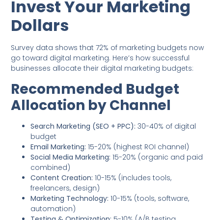
Invest Your Marketing
Dollars
Survey data shows that 72% of marketing budgets now
go toward digital marketing. Here’s how successful
businesses allocate their digital marketing budgets:
Recommended Budget
Allocation by Channel
Search Marketing (SEO + PPC):
30-40% of digital
budget
Email Marketing:
15-20% (highest ROI channel)
Social Media Marketing:
15-20% (organic and paid
combined)
Content Creation:
10-15% (includes tools,
freelancers, design)
Marketing Technology:
10-15% (tools, software,
automation)
Testing & Optimization:
5-10% (A/B testing,