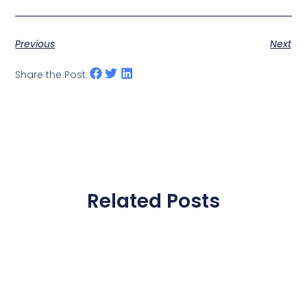
Previous
Next
Share the Post:
Related Posts