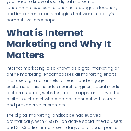
you need to know about digital marketing
fundamentals, essential channels, budget allocation,
and implementation strategies that work in today’s
competitive landscape.
What is Internet
Marketing and Why It
Matters
Internet marketing, also known as digital marketing or
online marketing, encompasses all marketing efforts
that use digital channels to reach and engage
customers. This includes search engines, social media
platforms, email, websites, mobile apps, and any other
digital touchpoint where brands connect with current
and prospective customers.
The digital marketing landscape has evolved
dramatically. With 4.95 billion active social media users
and 347.3 billion emails sent daily, digital touchpoints