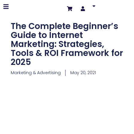
The Complete Beginner’s
Guide to Internet
Marketing: Strategies,
Tools & ROI Framework for
2025
Marketing & Advertising
May 20, 2021