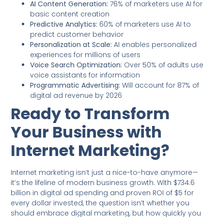
AI Content Generation:
76% of marketers use AI for
basic content creation
Predictive Analytics:
60% of marketers use AI to
predict customer behavior
Personalization at Scale:
AI enables personalized
experiences for millions of users
Voice Search Optimization:
Over 50% of adults use
voice assistants for information
Programmatic Advertising:
Will account for 87% of
digital ad revenue by 2026
Ready to Transform
Your Business with
Internet Marketing?
Internet marketing isn’t just a nice-to-have anymore—
it’s the lifeline of modern business growth. With $734.6
billion in digital ad spending and proven ROI of $5 for
every dollar invested, the question isn’t whether you
should embrace digital marketing, but how quickly you