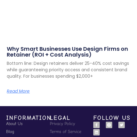
Why Smart Businesses Use Design Firms on
Retainer (ROI + Cost Analysis)
Bottom line: Design retainers deliver 25-40% cost savings
while guaranteeing priority access and consistent brand
quality. For businesses spending $2,000+
Read More
INFORMATION
LEGAL
FOLLOW US
About Us
Privacy Policy
Blog
Terms of Service