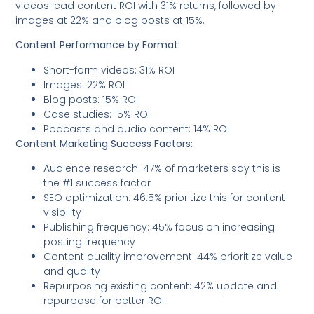
videos lead content ROI with 31% returns, followed by
images at 22% and blog posts at 15%.
Content Performance by Format:
Short-form videos: 31% ROI
Images: 22% ROI
Blog posts: 15% ROI
Case studies: 15% ROI
Podcasts and audio content: 14% ROI
Content Marketing Success Factors:
Audience research: 47% of marketers say this is
the #1 success factor
SEO optimization: 46.5% prioritize this for content
visibility
Publishing frequency: 45% focus on increasing
posting frequency
Content quality improvement: 44% prioritize value
and quality
Repurposing existing content: 42% update and
repurpose for better ROI