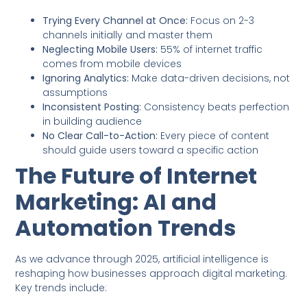
Trying Every Channel at Once:
Focus on 2-3
channels initially and master them
Neglecting Mobile Users:
55% of internet traffic
comes from mobile devices
Ignoring Analytics:
Make data-driven decisions, not
assumptions
Inconsistent Posting:
Consistency beats perfection
in building audience
No Clear Call-to-Action:
Every piece of content
should guide users toward a specific action
The Future of Internet
Marketing: AI and
Automation Trends
As we advance through 2025, artificial intelligence is
reshaping how businesses approach digital marketing.
Key trends include: