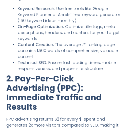
Keyword Research:
Use free tools like Google
Keyword Planner or Ahrefs’ free keyword generator
(150 keyword ideas monthly)
On-Page Optimization:
Optimize title tags, meta
descriptions, headers, and content for your target
keywords
Content Creation:
The average #1 ranking page
contains 1,500 words of comprehensive, valuable
content
Technical SEO:
Ensure fast loading times, mobile
responsiveness, and proper site structure
2. Pay-Per-Click
Advertising (PPC):
Immediate Traffic and
Results
PPC advertising returns $2 for every $1 spent and
generates 2x more visitors compared to SEO, making it