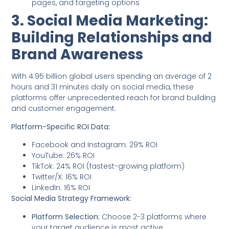
pages, and targeting options
3. Social Media Marketing:
Building Relationships and
Brand Awareness
With 4.95 billion global users spending an average of 2
hours and 31 minutes daily on social media, these
platforms offer unprecedented reach for brand building
and customer engagement.
Platform-Specific ROI Data:
Facebook and Instagram: 29% ROI
YouTube: 26% ROI
TikTok: 24% ROI (fastest-growing platform)
Twitter/X: 16% ROI
LinkedIn: 16% ROI
Social Media Strategy Framework:
Platform Selection:
Choose 2-3 platforms where
your target audience is most active