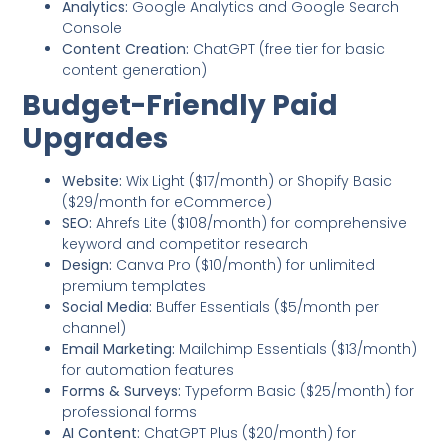
Analytics:
Google Analytics and Google Search
Console
Content Creation:
ChatGPT (free tier for basic
content generation)
Budget-Friendly Paid
Upgrades
Website:
Wix Light ($17/month) or Shopify Basic
($29/month for eCommerce)
SEO:
Ahrefs Lite ($108/month) for comprehensive
keyword and competitor research
Design:
Canva Pro ($10/month) for unlimited
premium templates
Social Media:
Buffer Essentials ($5/month per
channel)
Email Marketing:
Mailchimp Essentials ($13/month)
for automation features
Forms & Surveys:
Typeform Basic ($25/month) for
professional forms
AI Content:
ChatGPT Plus ($20/month) for