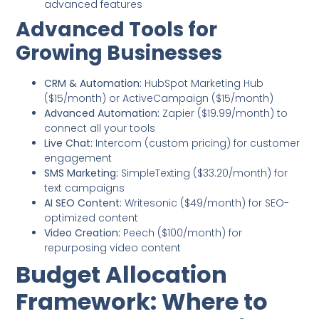
advanced features
Advanced Tools for
Growing Businesses
CRM & Automation:
HubSpot Marketing Hub
($15/month) or ActiveCampaign ($15/month)
Advanced Automation:
Zapier ($19.99/month) to
connect all your tools
Live Chat:
Intercom (custom pricing) for customer
engagement
SMS Marketing:
SimpleTexting ($33.20/month) for
text campaigns
AI SEO Content:
Writesonic ($49/month) for SEO-
optimized content
Video Creation:
Peech ($100/month) for
repurposing video content
Budget Allocation
Framework: Where to