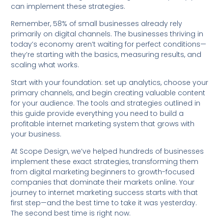
can implement these strategies.
Remember, 58% of small businesses already rely
primarily on digital channels. The businesses thriving in
today’s economy aren’t waiting for perfect conditions—
they’re starting with the basics, measuring results, and
scaling what works.
Start with your foundation: set up analytics, choose your
primary channels, and begin creating valuable content
for your audience. The tools and strategies outlined in
this guide provide everything you need to build a
profitable internet marketing system that grows with
your business.
At Scope Design, we’ve helped hundreds of businesses
implement these exact strategies, transforming them
from digital marketing beginners to growth-focused
companies that dominate their markets online. Your
journey to internet marketing success starts with that
first step—and the best time to take it was yesterday.
The second best time is right now.