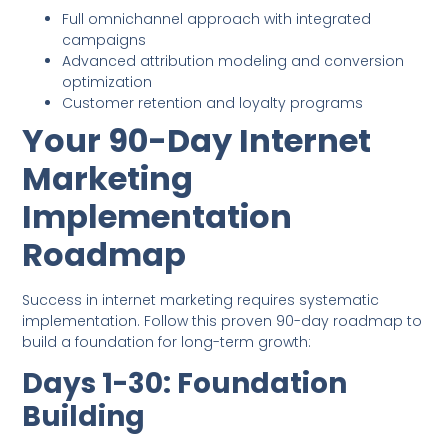
Full omnichannel approach with integrated
campaigns
Advanced attribution modeling and conversion
optimization
Customer retention and loyalty programs
Your 90-Day Internet
Marketing
Implementation
Roadmap
Success in internet marketing requires systematic
implementation. Follow this proven 90-day roadmap to
build a foundation for long-term growth:
Days 1-30: Foundation
Building