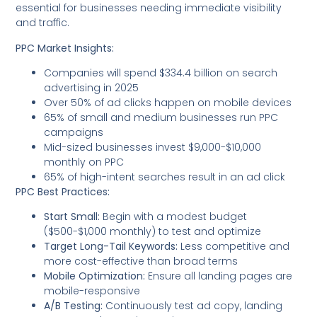
essential for businesses needing immediate visibility
and traffic.
PPC Market Insights:
Companies will spend $334.4 billion on search
advertising in 2025
Over 50% of ad clicks happen on mobile devices
65% of small and medium businesses run PPC
campaigns
Mid-sized businesses invest $9,000-$10,000
monthly on PPC
65% of high-intent searches result in an ad click
PPC Best Practices:
Start Small:
Begin with a modest budget
($500-$1,000 monthly) to test and optimize
Target Long-Tail Keywords:
Less competitive and
more cost-effective than broad terms
Mobile Optimization:
Ensure all landing pages are
mobile-responsive
A/B Testing:
Continuously test ad copy, landing