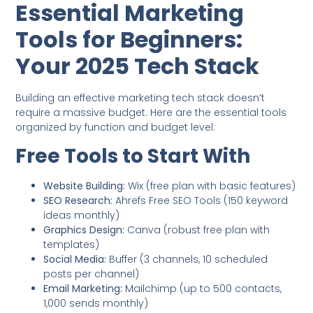
Essential Marketing
Tools for Beginners:
Your 2025 Tech Stack
Building an effective marketing tech stack doesn’t
require a massive budget. Here are the essential tools
organized by function and budget level:
Free Tools to Start With
Website Building:
Wix (free plan with basic features)
SEO Research:
Ahrefs Free SEO Tools (150 keyword
ideas monthly)
Graphics Design:
Canva (robust free plan with
templates)
Social Media:
Buffer (3 channels, 10 scheduled
posts per channel)
Email Marketing:
Mailchimp (up to 500 contacts,
1,000 sends monthly)