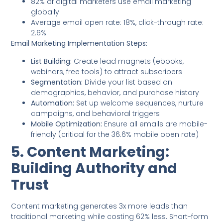
82% of digital marketers use email marketing
globally
Average email open rate: 18%, click-through rate:
2.6%
Email Marketing Implementation Steps:
List Building:
Create lead magnets (ebooks,
webinars, free tools) to attract subscribers
Segmentation:
Divide your list based on
demographics, behavior, and purchase history
Automation:
Set up welcome sequences, nurture
campaigns, and behavioral triggers
Mobile Optimization:
Ensure all emails are mobile-
friendly (critical for the 36.6% mobile open rate)
5. Content Marketing:
Building Authority and
Trust
Content marketing generates 3x more leads than
traditional marketing while costing 62% less. Short-form