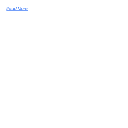
Read More