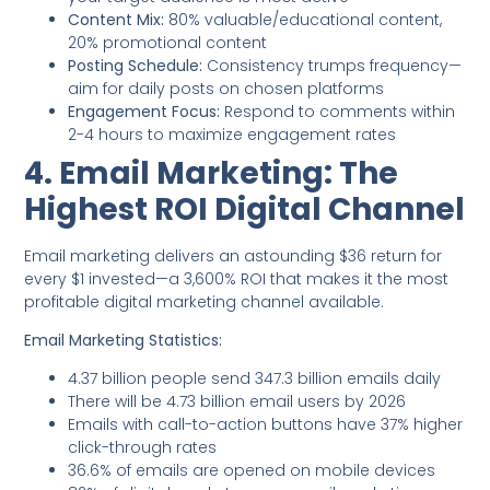
Content Mix:
80% valuable/educational content,
20% promotional content
Posting Schedule:
Consistency trumps frequency—
aim for daily posts on chosen platforms
Engagement Focus:
Respond to comments within
2-4 hours to maximize engagement rates
4. Email Marketing: The
Highest ROI Digital Channel
Email marketing delivers an astounding $36 return for
every $1 invested—a 3,600% ROI that makes it the most
profitable digital marketing channel available.
Email Marketing Statistics:
4.37 billion people send 347.3 billion emails daily
There will be 4.73 billion email users by 2026
Emails with call-to-action buttons have 37% higher
click-through rates
36.6% of emails are opened on mobile devices