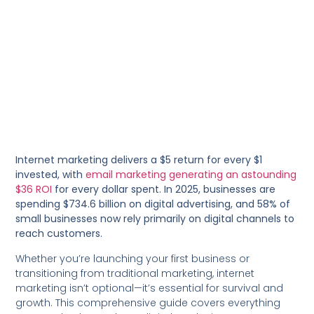
Internet marketing delivers a $5 return for every $1
invested, with
email marketing generating an astounding
$36 ROI
for every dollar spent. In 2025, businesses are
spending $734.6 billion on digital advertising, and 58% of
small businesses now rely primarily on digital channels to
reach customers.
Whether you’re launching your first business or
transitioning from traditional marketing, internet
marketing isn’t optional—it’s essential for survival and
growth. This comprehensive guide covers everything