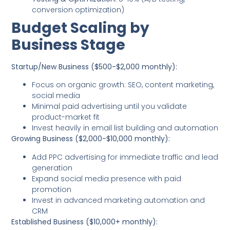
conversion optimization)
Budget Scaling by
Business Stage
Startup/New Business ($500-$2,000 monthly):
Focus on organic growth: SEO, content marketing,
social media
Minimal paid advertising until you validate
product-market fit
Invest heavily in email list building and automation
Growing Business ($2,000-$10,000 monthly):
Add PPC advertising for immediate traffic and lead
generation
Expand social media presence with paid
promotion
Invest in advanced marketing automation and
CRM
Established Business ($10,000+ monthly):