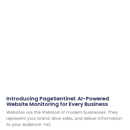
Introducing PageSentinel: AI-Powered
Website Monitoring for Every Business
Websites are the lifeblood of modern businesses. They
represent your brand, drive sales, and deliver information
to your audience. Yet,