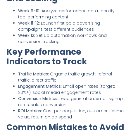
Week 9-10:
Analyze performance data, identify
top-performing content
Week 11-12:
Launch first paid advertising
campaigns, test different audiences
Week 12:
Set up automation workflows and
conversion tracking
Key Performance
Indicators to Track
Traffic Metrics:
Organic traffic growth, referral
traffic, direct traffic
Engagement Metrics:
Email open rates (target:
20%+), social media engagement rates
Conversion Metrics:
Lead generation, email signup
rates, sales conversion
ROI Metrics:
Cost per acquisition, customer lifetime
value, return on ad spend
Common Mistakes to Avoid