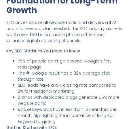
Foundation for Long-Term
Growth
SEO drives 53% of all website traffic and delivers a $22
return for every dollar invested. The SEO industry alone is
worth over $50 billion, making it one of the most
valuable digital marketing channels.
Key SEO Statistics You Need to Know:
75% of people don’t go beyond Google’s first
result page
The #1 Google result has a 32% average click-
through rate
SEO leads have a 15% closing rate compared to
2% for traditional marketing
Brands with dedicated blogs generate 55% more
website traffic
92% of keywords have less than 10 searches per
month, highlighting the importance of long-tail
keyword targeting
Getting Started with SEO: