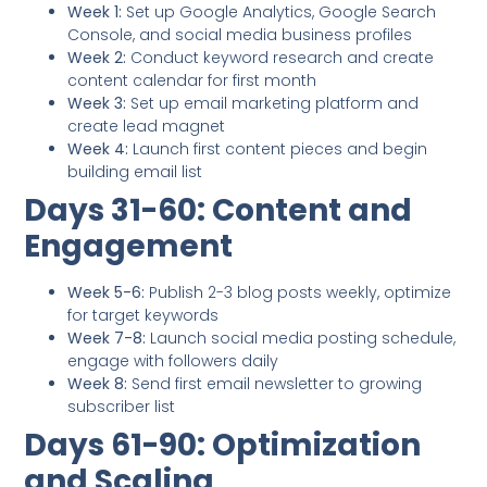
Week 1:
Set up Google Analytics, Google Search
Console, and social media business profiles
Week 2:
Conduct keyword research and create
content calendar for first month
Week 3:
Set up email marketing platform and
create lead magnet
Week 4:
Launch first content pieces and begin
building email list
Days 31-60: Content and
Engagement
Week 5-6:
Publish 2-3 blog posts weekly, optimize
for target keywords
Week 7-8:
Launch social media posting schedule,
engage with followers daily
Week 8:
Send first email newsletter to growing
subscriber list
Days 61-90: Optimization
and Scaling