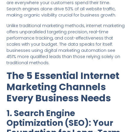
are everywhere your customers spend their time.
Search engines alone drive 53% of all website traffic,
making organic visibility crucial for business growth.
Unlike traditional marketing methods, internet marketing
offers unparalleled targeting precision, real-time
performance tracking, and cost-effectiveness that
scales with your budget. The data speaks for itself:
businesses using digital marketing automation see
451% more qualified leads than those relying solely on
traditional methods.
The 5 Essential Internet
Marketing Channels
Every Business Needs
1. Search Engine
Optimization (SEO): Your