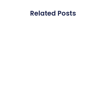
Related Posts