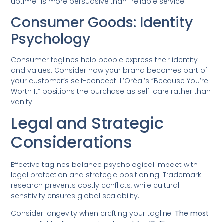
uptime” is more persuasive than “reliable service.”
Consumer Goods: Identity
Psychology
Consumer taglines help people express their identity
and values. Consider how your brand becomes part of
your customer’s self-concept. L’Oréal’s “Because You’re
Worth It” positions the purchase as self-care rather than
vanity.
Legal and Strategic
Considerations
Effective taglines balance psychological impact with
legal protection and strategic positioning. Trademark
research prevents costly conflicts, while cultural
sensitivity ensures global scalability.
Consider longevity when crafting your tagline.
The most