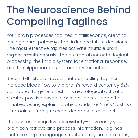
The Neuroscience Behind
Compelling Taglines
Your brain processes taglines in milliseconds, creating
lasting neural pathways that influence future decisions.
The most effective taglines activate multiple brain
regions simultaneously
—the prefrontal cortex for logical
processing, the limbic system for emotional response,
and the hippocampus for memory formation.
Recent fMRI studies reveal that compelling taglines
increase blood flow to the brain’s reward center by 62%
compared to generic text. This neurological activation
creates positive associations that persist long after
initial exposure, explaining why brands like Nike’s “Just Do
It” remain culturally relevant decades after launch.
The key lies in
cognitive accessibility
—how easily your
brain can retrieve and process information. Taglines
that use simple language structures, rhythmic patterns,