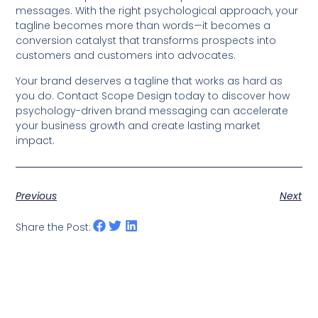
messages. With the right psychological approach, your
tagline becomes more than words—it becomes a
conversion catalyst that transforms prospects into
customers and customers into advocates.
Your brand deserves a tagline that works as hard as
you do. Contact Scope Design today to discover how
psychology-driven brand messaging can accelerate
your business growth and create lasting market
impact.
Previous
Next
Share the Post: