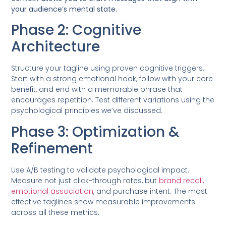
your audience’s mental state.
Phase 2: Cognitive
Architecture
Structure your tagline using proven cognitive triggers.
Start with a strong emotional hook, follow with your core
benefit, and end with a memorable phrase that
encourages repetition. Test different variations using the
psychological principles we’ve discussed.
Phase 3: Optimization &
Refinement
Use A/B testing to validate psychological impact.
Measure not just click-through rates, but
brand recall,
emotional association
, and purchase intent. The most
effective taglines show measurable improvements
across all these metrics.