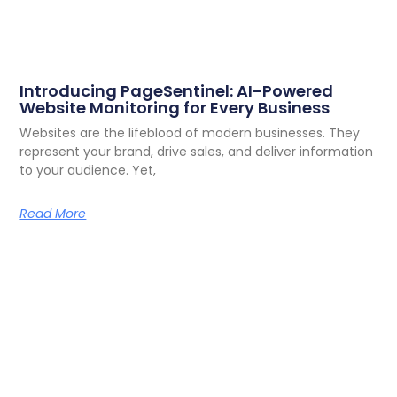
Introducing PageSentinel: AI-Powered
Website Monitoring for Every Business
Websites are the lifeblood of modern businesses. They
represent your brand, drive sales, and deliver information
to your audience. Yet,
Read More