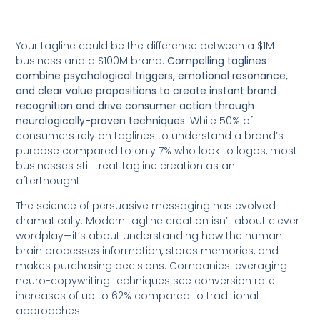
Your tagline could be the difference between a $1M
business and a $100M brand.
Compelling taglines
combine psychological triggers, emotional resonance,
and clear value propositions to create instant brand
recognition and drive consumer action through
neurologically-proven techniques.
While 50% of
consumers rely on taglines to understand a brand’s
purpose compared to only 7% who look to logos, most
businesses still treat tagline creation as an
afterthought.
The science of persuasive messaging has evolved
dramatically. Modern tagline creation isn’t about clever
wordplay—it’s about understanding how the human
brain processes information, stores memories, and
makes purchasing decisions. Companies leveraging
neuro-copywriting techniques see conversion rate
increases of up to 62% compared to traditional
approaches.