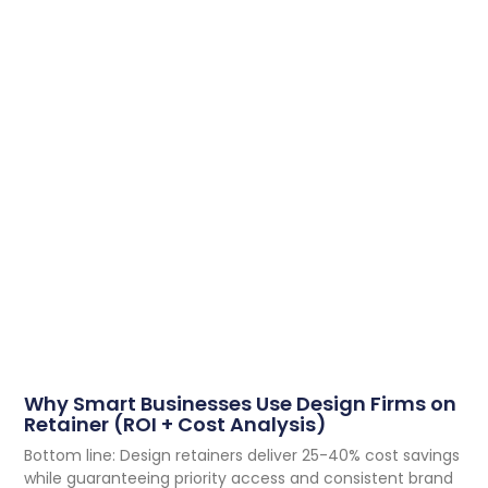
Why Smart Businesses Use Design Firms on
Retainer (ROI + Cost Analysis)
Bottom line: Design retainers deliver 25-40% cost savings
while guaranteeing priority access and consistent brand