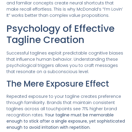
and familiar concepts create neural shortcuts that
make recall effortless. This is why McDonald’s “I’m Lovin’
It” works better than complex value propositions.
Psychology of Effective
Tagline Creation
Successful taglines exploit predictable cognitive biases
that influence human behavior. Understanding these
psychological triggers allows you to craft messages
that resonate on a subconscious level.
The Mere Exposure Effect
Repeated exposure to your tagline creates preference
through familiarity. Brands that maintain consistent
taglines across all touchpoints see 71% higher brand
recognition rates.
Your tagline must be memorable
enough to stick after a single exposure, yet sophisticated
enough to avoid irritation with repetition.