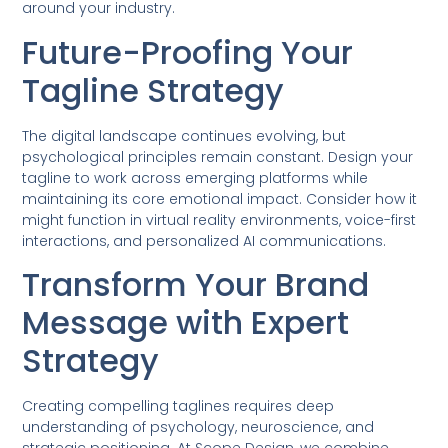
around your industry.
Future-Proofing Your
Tagline Strategy
The digital landscape continues evolving, but
psychological principles remain constant. Design your
tagline to work across emerging platforms while
maintaining its core emotional impact. Consider how it
might function in virtual reality environments, voice-first
interactions, and personalized AI communications.
Transform Your Brand
Message with Expert
Strategy
Creating compelling taglines requires deep
understanding of psychology, neuroscience, and