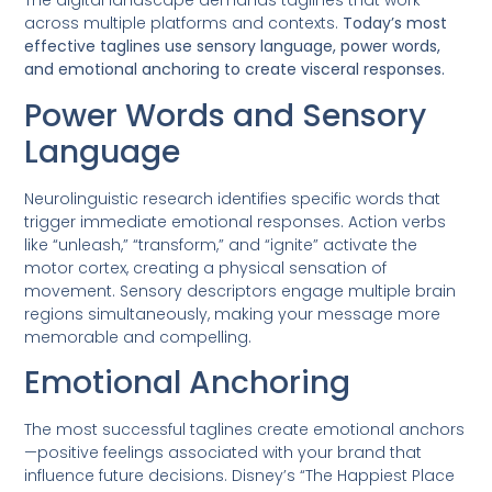
The digital landscape demands taglines that work
across multiple platforms and contexts.
Today’s most
effective taglines use sensory language, power words,
and emotional anchoring to create visceral responses.
Power Words and Sensory
Language
Neurolinguistic research identifies specific words that
trigger immediate emotional responses. Action verbs
like “unleash,” “transform,” and “ignite” activate the
motor cortex, creating a physical sensation of
movement. Sensory descriptors engage multiple brain
regions simultaneously, making your message more
memorable and compelling.
Emotional Anchoring
The most successful taglines create emotional anchors
—positive feelings associated with your brand that
influence future decisions. Disney’s “The Happiest Place