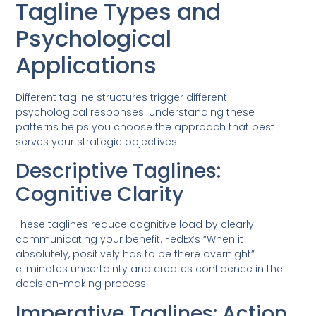
Tagline Types and
Psychological
Applications
Different tagline structures trigger different
psychological responses. Understanding these
patterns helps you choose the approach that best
serves your strategic objectives.
Descriptive Taglines:
Cognitive Clarity
These taglines reduce cognitive load by clearly
communicating your benefit. FedEx’s “When it
absolutely, positively has to be there overnight”
eliminates uncertainty and creates confidence in the
decision-making process.
Imperative Taglines: Action