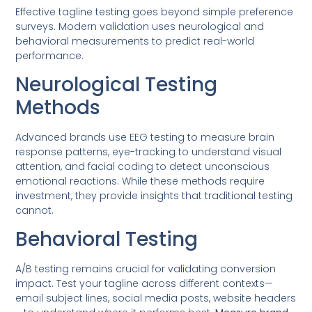
Effective tagline testing goes beyond simple preference
surveys. Modern validation uses neurological and
behavioral measurements to predict real-world
performance.
Neurological Testing
Methods
Advanced brands use EEG testing to measure brain
response patterns, eye-tracking to understand visual
attention, and facial coding to detect unconscious
emotional reactions. While these methods require
investment, they provide insights that traditional testing
cannot.
Behavioral Testing
A/B testing remains crucial for validating conversion
impact. Test your tagline across different contexts—
email subject lines, social media posts, website headers