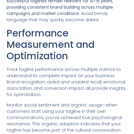
successful taglines remain relevant for 10-15 years,
providing consistent brand building across multiple
campaigns and market conditions.
Avoid trendy
language that may quickly become dated.
Performance
Measurement and
Optimization
Track tagline performance across multiple metrics to
understand its complete impact on your business.
Brand recognition, aided and unaided recall, emotional
association, and conversion impact all provide insights
for optimization.
Monitor social sentiment and organic usage—when
customers start using your tagline in their own
communications, you’ve achieved true psychological
resonance. This organic adoption indicates that your
tagline has become part of the cultural conversation