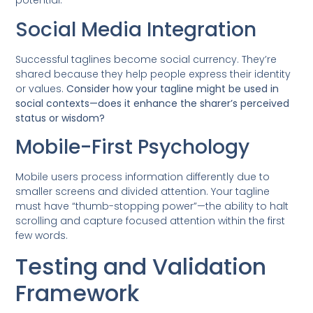
potential.
Social Media Integration
Successful taglines become social currency. They’re
shared because they help people express their identity
or values.
Consider how your tagline might be used in
social contexts—does it enhance the sharer’s perceived
status or wisdom?
Mobile-First Psychology
Mobile users process information differently due to
smaller screens and divided attention. Your tagline
must have “thumb-stopping power”—the ability to halt
scrolling and capture focused attention within the first
few words.
Testing and Validation
Framework