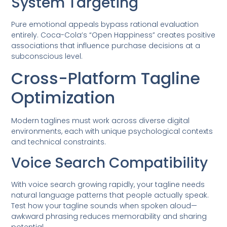
System Targeting
Pure emotional appeals bypass rational evaluation
entirely. Coca-Cola’s “Open Happiness” creates positive
associations that influence purchase decisions at a
subconscious level.
Cross-Platform Tagline
Optimization
Modern taglines must work across diverse digital
environments, each with unique psychological contexts
and technical constraints.
Voice Search Compatibility
With voice search growing rapidly, your tagline needs
natural language patterns that people actually speak.
Test how your tagline sounds when spoken aloud—
awkward phrasing reduces memorability and sharing