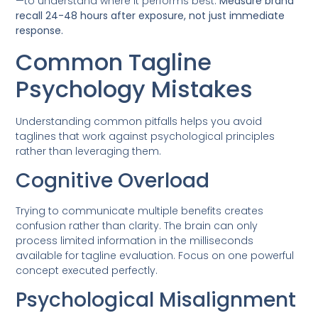
—to understand where it performs best.
Measure brand
recall 24-48 hours after exposure, not just immediate
response.
Common Tagline
Psychology Mistakes
Understanding common pitfalls helps you avoid
taglines that work against psychological principles
rather than leveraging them.
Cognitive Overload
Trying to communicate multiple benefits creates
confusion rather than clarity. The brain can only
process limited information in the milliseconds
available for tagline evaluation. Focus on one powerful
concept executed perfectly.
Psychological Misalignment