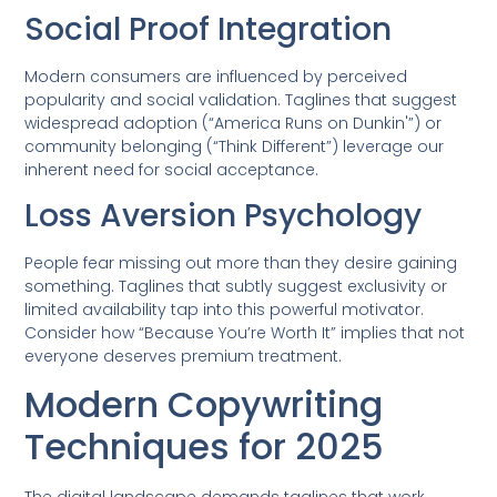
Social Proof Integration
Modern consumers are influenced by perceived
popularity and social validation. Taglines that suggest
widespread adoption (“America Runs on Dunkin'”) or
community belonging (“Think Different”) leverage our
inherent need for social acceptance.
Loss Aversion Psychology
People fear missing out more than they desire gaining
something. Taglines that subtly suggest exclusivity or
limited availability tap into this powerful motivator.
Consider how “Because You’re Worth It” implies that not
everyone deserves premium treatment.
Modern Copywriting
Techniques for 2025