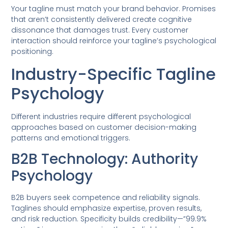
Your tagline must match your brand behavior. Promises
that aren’t consistently delivered create cognitive
dissonance that damages trust. Every customer
interaction should reinforce your tagline’s psychological
positioning.
Industry-Specific Tagline
Psychology
Different industries require different psychological
approaches based on customer decision-making
patterns and emotional triggers.
B2B Technology: Authority
Psychology
B2B buyers seek competence and reliability signals.
Taglines should emphasize expertise, proven results,
and risk reduction. Specificity builds credibility—”99.9%