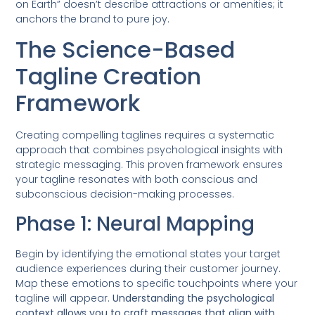
on Earth” doesn’t describe attractions or amenities; it
anchors the brand to pure joy.
The Science-Based
Tagline Creation
Framework
Creating compelling taglines requires a systematic
approach that combines psychological insights with
strategic messaging. This proven framework ensures
your tagline resonates with both conscious and
subconscious decision-making processes.
Phase 1: Neural Mapping
Begin by identifying the emotional states your target
audience experiences during their customer journey.
Map these emotions to specific touchpoints where your
tagline will appear.
Understanding the psychological
context allows you to craft messages that align with