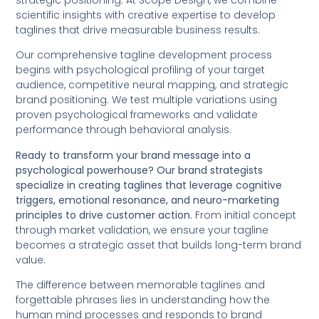
strategic positioning. At Scope Design, we combine
scientific insights with creative expertise to develop
taglines that drive measurable business results.
Our comprehensive tagline development process
begins with psychological profiling of your target
audience, competitive neural mapping, and strategic
brand positioning. We test multiple variations using
proven psychological frameworks and validate
performance through behavioral analysis.
Ready to transform your brand message into a
psychological powerhouse? Our brand strategists
specialize in creating taglines that leverage cognitive
triggers, emotional resonance, and neuro-marketing
principles to drive customer action.
From initial concept
through market validation, we ensure your tagline
becomes a strategic asset that builds long-term brand
value.
The difference between memorable taglines and
forgettable phrases lies in understanding how the
human mind processes and responds to brand