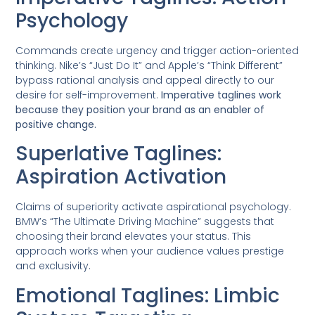
Psychology
Commands create urgency and trigger action-oriented
thinking. Nike’s “Just Do It” and Apple’s “Think Different”
bypass rational analysis and appeal directly to our
desire for self-improvement.
Imperative taglines work
because they position your brand as an enabler of
positive change.
Superlative Taglines:
Aspiration Activation
Claims of superiority activate aspirational psychology.
BMW’s “The Ultimate Driving Machine” suggests that
choosing their brand elevates your status. This
approach works when your audience values prestige
and exclusivity.
Emotional Taglines: Limbic