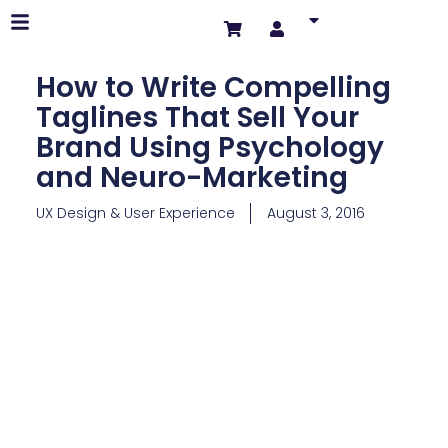
How to Write Compelling
Taglines That Sell Your
Brand Using Psychology
and Neuro-Marketing
UX Design & User Experience
August 3, 2016