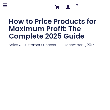
How to Price Products for
Maximum Profit: The
Complete 2025 Guide
Sales & Customer Success
December 11, 2017