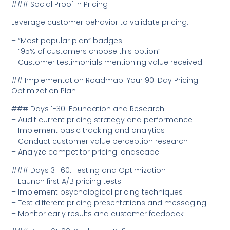
### Social Proof in Pricing
Leverage customer behavior to validate pricing:
– “Most popular plan” badges
– “95% of customers choose this option”
– Customer testimonials mentioning value received
## Implementation Roadmap: Your 90-Day Pricing
Optimization Plan
### Days 1-30: Foundation and Research
– Audit current pricing strategy and performance
– Implement basic tracking and analytics
– Conduct customer value perception research
– Analyze competitor pricing landscape
### Days 31-60: Testing and Optimization
– Launch first A/B pricing tests
– Implement psychological pricing techniques
– Test different pricing presentations and messaging
– Monitor early results and customer feedback