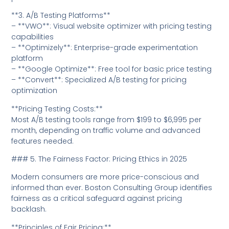
**3. A/B Testing Platforms**
– **VWO**: Visual website optimizer with pricing testing
capabilities
– **Optimizely**: Enterprise-grade experimentation
platform
– **Google Optimize**: Free tool for basic price testing
– **Convert**: Specialized A/B testing for pricing
optimization
**Pricing Testing Costs:**
Most A/B testing tools range from $199 to $6,995 per
month, depending on traffic volume and advanced
features needed.
### 5. The Fairness Factor: Pricing Ethics in 2025
Modern consumers are more price-conscious and
informed than ever. Boston Consulting Group identifies
fairness as a critical safeguard against pricing
backlash.
**Principles of Fair Pricing:**