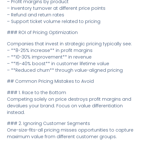
– Profit margins by product
– Inventory turnover at different price points
– Refund and return rates
– Support ticket volume related to pricing
### ROI of Pricing Optimization
Companies that invest in strategic pricing typically see:
– **8-25% increase** in profit margins
– **10-30% improvement** in revenue
– **15-40% boost** in customer lifetime value
– **Reduced churn** through value-aligned pricing
## Common Pricing Mistakes to Avoid
### 1. Race to the Bottom
Competing solely on price destroys profit margins and
devalues your brand. Focus on value differentiation
instead.
### 2. Ignoring Customer Segments
One-size-fits-all pricing misses opportunities to capture
maximum value from different customer groups.