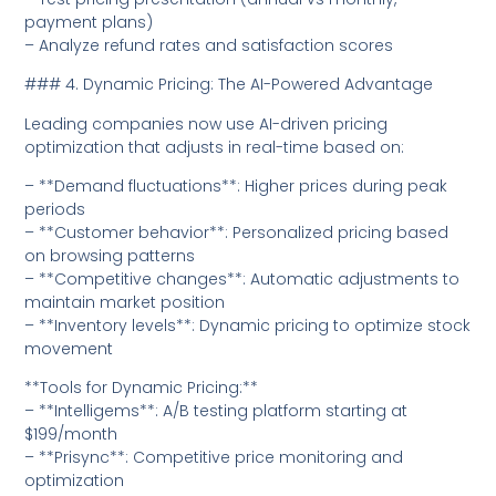
payment plans)
– Analyze refund rates and satisfaction scores
### 4. Dynamic Pricing: The AI-Powered Advantage
Leading companies now use AI-driven pricing
optimization that adjusts in real-time based on:
– **Demand fluctuations**: Higher prices during peak
periods
– **Customer behavior**: Personalized pricing based
on browsing patterns
– **Competitive changes**: Automatic adjustments to
maintain market position
– **Inventory levels**: Dynamic pricing to optimize stock
movement
**Tools for Dynamic Pricing:**
– **Intelligems**: A/B testing platform starting at
$199/month
– **Prisync**: Competitive price monitoring and
optimization