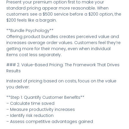
Present your premium option first to make your
standard pricing appear more reasonable. When
customers see a $500 service before a $200 option, the
$200 feels like a bargain.
**Bundle Psychology**
Offering product bundles creates perceived value and
increases average order values. Customers feel they’re
getting more for their money, even when individual
items cost less separately.
### 2. Value-Based Pricing: The Framework That Drives
Results
Instead of pricing based on costs, focus on the value
you deliver:
**Step 1: Quantify Customer Benefits**
– Calculate time saved
– Measure productivity increases
– Identify risk reduction
– Assess competitive advantages gained