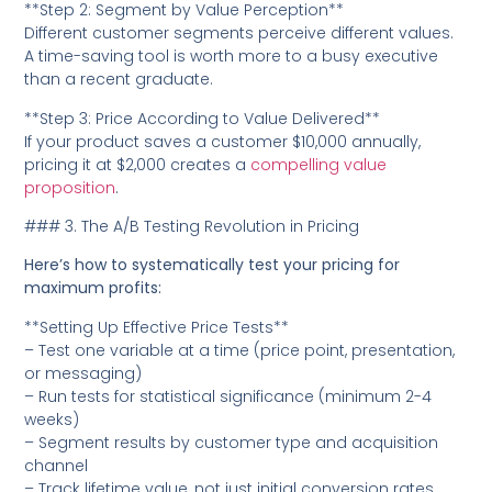
**Step 2: Segment by Value Perception**
Different customer segments perceive different values.
A time-saving tool is worth more to a busy executive
than a recent graduate.
**Step 3: Price According to Value Delivered**
If your product saves a customer $10,000 annually,
pricing it at $2,000 creates a
compelling value
proposition
.
### 3. The A/B Testing Revolution in Pricing
Here’s how to systematically test your pricing for
maximum profits:
**Setting Up Effective Price Tests**
– Test one variable at a time (price point, presentation,
or messaging)
– Run tests for statistical significance (minimum 2-4
weeks)
– Segment results by customer type and acquisition
channel
– Track lifetime value, not just initial conversion rates