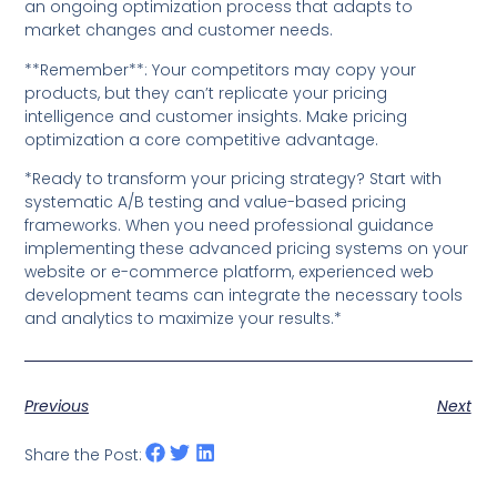
an ongoing optimization process that adapts to
market changes and customer needs.
**Remember**: Your competitors may copy your
products, but they can’t replicate your pricing
intelligence and customer insights. Make pricing
optimization a core competitive advantage.
*Ready to transform your pricing strategy? Start with
systematic A/B testing and value-based pricing
frameworks. When you need professional guidance
implementing these advanced pricing systems on your
website or e-commerce platform, experienced web
development teams can integrate the necessary tools
and analytics to maximize your results.*
Previous
Next
Share the Post: