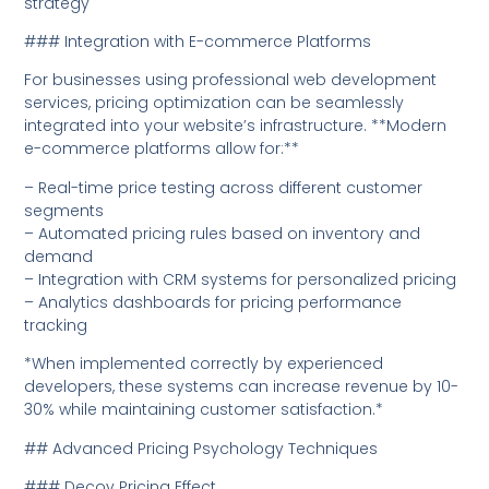
strategy
### Integration with E-commerce Platforms
For businesses using professional web development
services, pricing optimization can be seamlessly
integrated into your website’s infrastructure. **Modern
e-commerce platforms allow for:**
– Real-time price testing across different customer
segments
– Automated pricing rules based on inventory and
demand
– Integration with CRM systems for personalized pricing
– Analytics dashboards for pricing performance
tracking
*When implemented correctly by experienced
developers, these systems can increase revenue by 10-
30% while maintaining customer satisfaction.*
## Advanced Pricing Psychology Techniques
### Decoy Pricing Effect