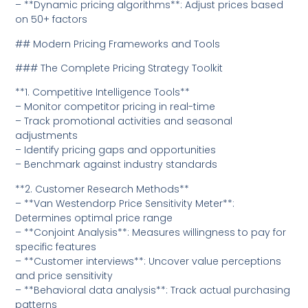
– **Dynamic pricing algorithms**: Adjust prices based
on 50+ factors
## Modern Pricing Frameworks and Tools
### The Complete Pricing Strategy Toolkit
**1. Competitive Intelligence Tools**
– Monitor competitor pricing in real-time
– Track promotional activities and seasonal
adjustments
– Identify pricing gaps and opportunities
– Benchmark against industry standards
**2. Customer Research Methods**
– **Van Westendorp Price Sensitivity Meter**:
Determines optimal price range
– **Conjoint Analysis**: Measures willingness to pay for
specific features
– **Customer interviews**: Uncover value perceptions
and price sensitivity
– **Behavioral data analysis**: Track actual purchasing
patterns