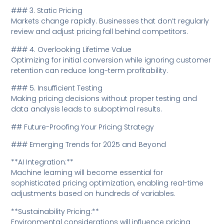
### 3. Static Pricing
Markets change rapidly. Businesses that don’t regularly
review and adjust pricing fall behind competitors.
### 4. Overlooking Lifetime Value
Optimizing for initial conversion while ignoring customer
retention can reduce long-term profitability.
### 5. Insufficient Testing
Making pricing decisions without proper testing and
data analysis leads to suboptimal results.
## Future-Proofing Your Pricing Strategy
### Emerging Trends for 2025 and Beyond
**AI Integration:**
Machine learning will become essential for
sophisticated pricing optimization, enabling real-time
adjustments based on hundreds of variables.
**Sustainability Pricing:**
Environmental considerations will influence pricing