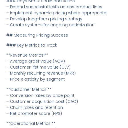
### Days 61-90: Scale and Refine
– Expand successful tests across product lines
– Implement dynamic pricing where appropriate
– Develop long-term pricing strategy
– Create systems for ongoing optimization
## Measuring Pricing Success
### Key Metrics to Track
**Revenue Metrics:**
– Average order value (AOV)
– Customer lifetime value (CLV)
– Monthly recurring revenue (MRR)
– Price elasticity by segment
**Customer Metrics:**
– Conversion rates by price point
– Customer acquisition cost (CAC)
– Churn rates and retention
– Net promoter score (NPS)
**Operational Metrics:**