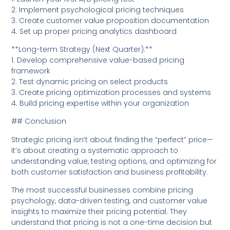
2. Implement psychological pricing techniques
3. Create customer value proposition documentation
4. Set up proper pricing analytics dashboard
**Long-term Strategy (Next Quarter):**
1. Develop comprehensive value-based pricing
framework
2. Test dynamic pricing on select products
3. Create pricing optimization processes and systems
4. Build pricing expertise within your organization
## Conclusion
Strategic pricing isn’t about finding the “perfect” price—
it’s about creating a systematic approach to
understanding value, testing options, and optimizing for
both customer satisfaction and business profitability.
The most successful businesses combine pricing
psychology, data-driven testing, and customer value
insights to maximize their pricing potential. They
understand that pricing is not a one-time decision but