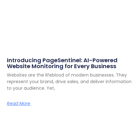
Introducing PageSentinel: AI-Powered
Website Monitoring for Every Business
Websites are the lifeblood of modern businesses. They
represent your brand, drive sales, and deliver information
to your audience. Yet,
Read More