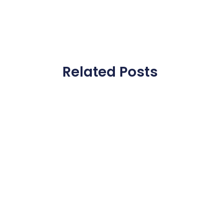
Related Posts