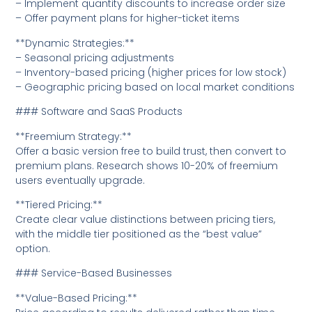
– Implement quantity discounts to increase order size
– Offer payment plans for higher-ticket items
**Dynamic Strategies:**
– Seasonal pricing adjustments
– Inventory-based pricing (higher prices for low stock)
– Geographic pricing based on local market conditions
### Software and SaaS Products
**Freemium Strategy:**
Offer a basic version free to build trust, then convert to
premium plans. Research shows 10-20% of freemium
users eventually upgrade.
**Tiered Pricing:**
Create clear value distinctions between pricing tiers,
with the middle tier positioned as the “best value”
option.
### Service-Based Businesses
**Value-Based Pricing:**