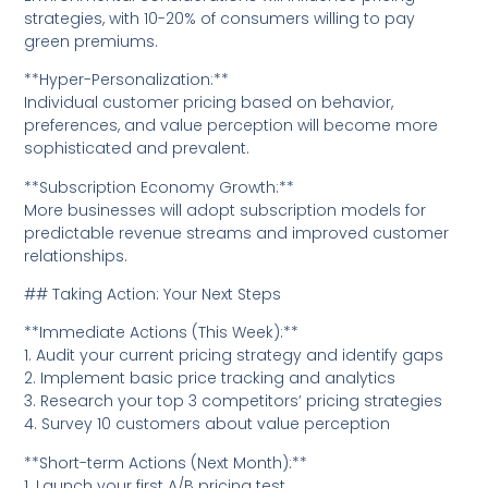
strategies, with 10-20% of consumers willing to pay
green premiums.
**Hyper-Personalization:**
Individual customer pricing based on behavior,
preferences, and value perception will become more
sophisticated and prevalent.
**Subscription Economy Growth:**
More businesses will adopt subscription models for
predictable revenue streams and improved customer
relationships.
## Taking Action: Your Next Steps
**Immediate Actions (This Week):**
1. Audit your current pricing strategy and identify gaps
2. Implement basic price tracking and analytics
3. Research your top 3 competitors’ pricing strategies
4. Survey 10 customers about value perception
**Short-term Actions (Next Month):**
1. Launch your first A/B pricing test