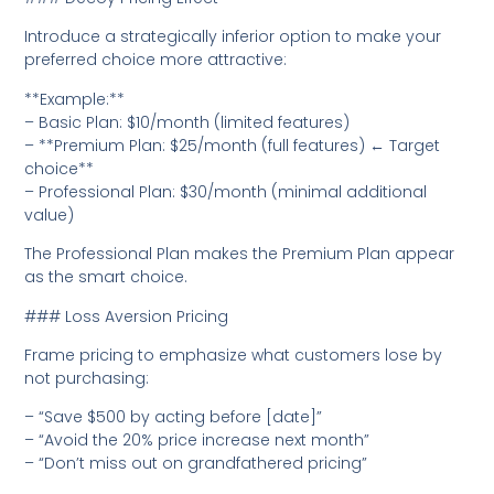
Introduce a strategically inferior option to make your
preferred choice more attractive:
**Example:**
– Basic Plan: $10/month (limited features)
– **Premium Plan: $25/month (full features) ← Target
choice**
– Professional Plan: $30/month (minimal additional
value)
The Professional Plan makes the Premium Plan appear
as the smart choice.
### Loss Aversion Pricing
Frame pricing to emphasize what customers lose by
not purchasing:
– “Save $500 by acting before [date]”
– “Avoid the 20% price increase next month”
– “Don’t miss out on grandfathered pricing”