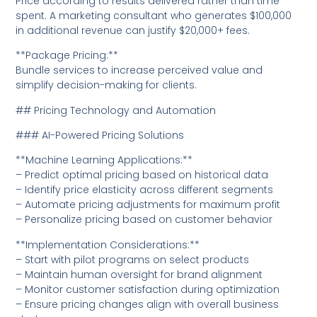
Price according to results delivered rather than time
spent. A marketing consultant who generates $100,000
in additional revenue can justify $20,000+ fees.
**Package Pricing:**
Bundle services to increase perceived value and
simplify decision-making for clients.
## Pricing Technology and Automation
### AI-Powered Pricing Solutions
**Machine Learning Applications:**
– Predict optimal pricing based on historical data
– Identify price elasticity across different segments
– Automate pricing adjustments for maximum profit
– Personalize pricing based on customer behavior
**Implementation Considerations:**
– Start with pilot programs on select products
– Maintain human oversight for brand alignment
– Monitor customer satisfaction during optimization
– Ensure pricing changes align with overall business