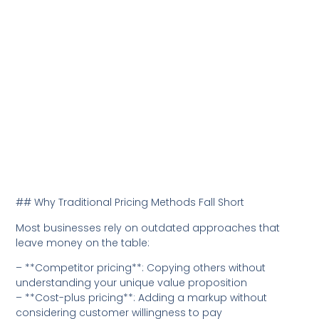
## Why Traditional Pricing Methods Fall Short
Most businesses rely on outdated approaches that
leave money on the table:
– **Competitor pricing**: Copying others without
understanding your unique value proposition
– **Cost-plus pricing**: Adding a markup without
considering customer willingness to pay