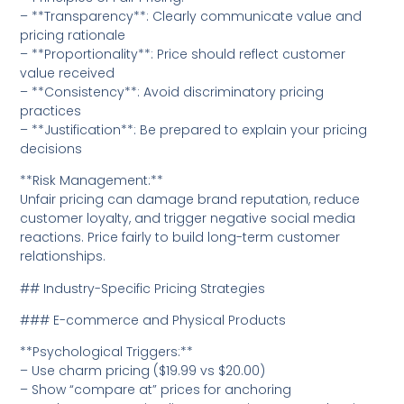
– **Transparency**: Clearly communicate value and
pricing rationale
– **Proportionality**: Price should reflect customer
value received
– **Consistency**: Avoid discriminatory pricing
practices
– **Justification**: Be prepared to explain your pricing
decisions
**Risk Management:**
Unfair pricing can damage brand reputation, reduce
customer loyalty, and trigger negative social media
reactions. Price fairly to build long-term customer
relationships.
## Industry-Specific Pricing Strategies
### E-commerce and Physical Products
**Psychological Triggers:**
– Use charm pricing ($19.99 vs $20.00)
– Show “compare at” prices for anchoring