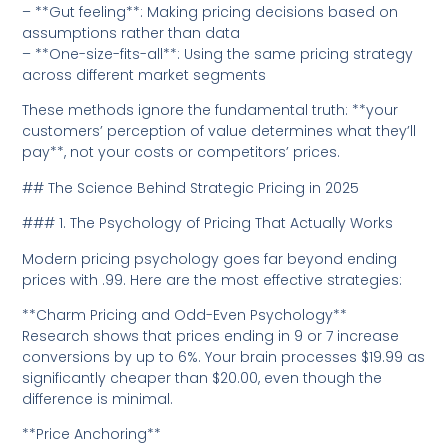
– **Gut feeling**: Making pricing decisions based on
assumptions rather than data
– **One-size-fits-all**: Using the same pricing strategy
across different market segments
These methods ignore the fundamental truth: **your
customers’ perception of value determines what they’ll
pay**, not your costs or competitors’ prices.
## The Science Behind Strategic Pricing in 2025
### 1. The Psychology of Pricing That Actually Works
Modern pricing psychology goes far beyond ending
prices with .99. Here are the most effective strategies:
**Charm Pricing and Odd-Even Psychology**
Research shows that prices ending in 9 or 7 increase
conversions by up to 6%. Your brain processes $19.99 as
significantly cheaper than $20.00, even though the
difference is minimal.
**Price Anchoring**