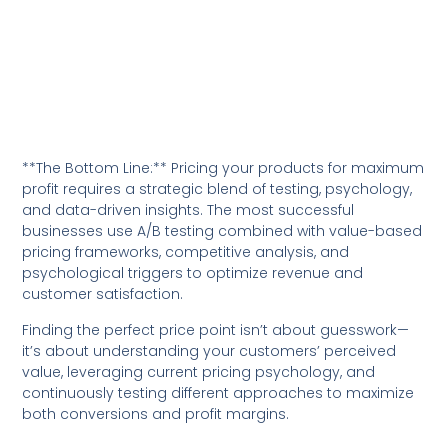
**The Bottom Line:** Pricing your products for maximum
profit requires a strategic blend of testing, psychology,
and data-driven insights. The most successful
businesses use A/B testing combined with value-based
pricing frameworks, competitive analysis, and
psychological triggers to optimize revenue and
customer satisfaction.
Finding the perfect price point isn’t about guesswork—
it’s about understanding your customers’ perceived
value, leveraging current pricing psychology, and
continuously testing different approaches to maximize
both conversions and profit margins.