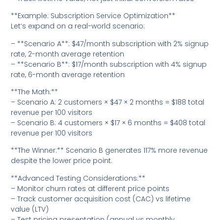
**Example: Subscription Service Optimization**
Let’s expand on a real-world scenario:
– **Scenario A**: $47/month subscription with 2% signup
rate, 2-month average retention
– **Scenario B**: $17/month subscription with 4% signup
rate, 6-month average retention
**The Math:**
– Scenario A: 2 customers × $47 × 2 months = $188 total
revenue per 100 visitors
– Scenario B: 4 customers × $17 × 6 months = $408 total
revenue per 100 visitors
**The Winner:** Scenario B generates 117% more revenue
despite the lower price point.
**Advanced Testing Considerations:**
– Monitor churn rates at different price points
– Track customer acquisition cost (CAC) vs lifetime
value (LTV)
– Test pricing presentation (annual vs monthly,